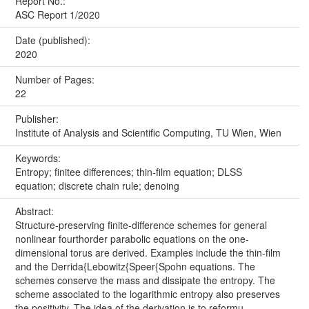
Report No.:
ASC Report 1/2020
Date (published):
2020
Number of Pages:
22
Publisher:
Institute of Analysis and Scientific Computing, TU Wien, Wien
Keywords:
Entropy; finitee differences; thin-film equation; DLSS
equation; discrete chain rule; denoing
Abstract:
Structure-preserving finite-difference schemes for general
nonlinear fourthorder parabolic equations on the one-
dimensional torus are derived. Examples include the thin-film
and the Derrida{Lebowitz{Speer{Spohn equations. The
schemes conserve the mass and dissipate the entropy. The
scheme associated to the logarithmic entropy also preserves
the positivity. The idea of the derivation is to reformu...