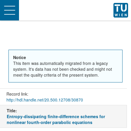
Toggle
navigation
Notice
This item was automatically migrated from a legacy
system. It's data has not been checked and might not
meet the quality criteria of the present system.
Record link:
http://hdl.handle.net/20.500.12708/30870
Title:
Entropy-dissipating finite-difference schemes for
nonlinear fourth-order parabolic equations