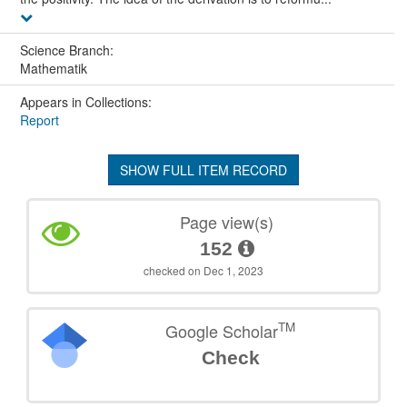
Science Branch:
Mathematik
Appears in Collections:
Report
SHOW FULL ITEM RECORD
Page view(s)
152
checked on Dec 1, 2023
TM
Google Scholar
Check