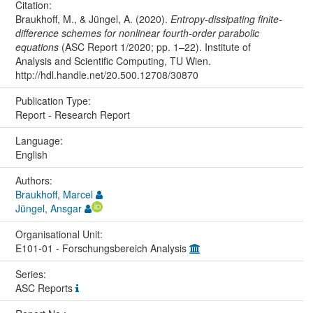
Citation:
Braukhoff, M., & Jüngel, A. (2020).
Entropy-dissipating finite-
difference schemes for nonlinear fourth-order parabolic
equations
(ASC Report 1/2020; pp. 1–22). Institute of
Analysis and Scientific Computing, TU Wien.
http://hdl.handle.net/20.500.12708/30870
Publication Type:
Report - Research Report
Language:
English
Authors:
Braukhoff, Marcel
Jüngel, Ansgar
Organisational Unit:
E101-01 - Forschungsbereich Analysis
Series:
ASC Reports