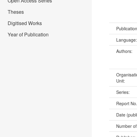
Open Access Series
Theses
Digitised Works
Publicatio
Year of Publication
Language
Authors:
Organisati
Unit:
Series:
Report No
Date (publ
Number of