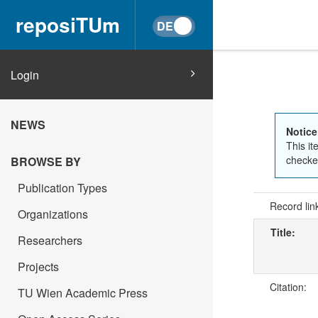
reposiTUm
Login
NEWS
Notice
This it
checked
BROWSE BY
Publication Types
Record lin
Organizations
Title:
Researchers
Projects
Citation:
TU Wien Academic Press