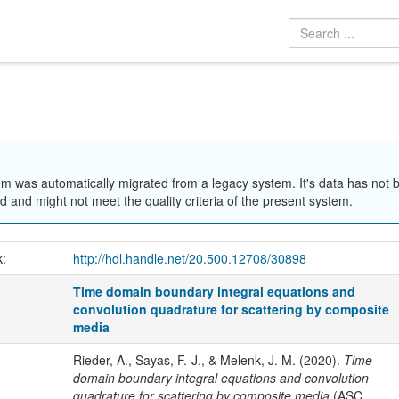
em was automatically migrated from a legacy system. It's data has not 
 and might not meet the quality criteria of the present system.
k:
http://hdl.handle.net/20.500.12708/30898
Time domain boundary integral equations and
convolution quadrature for scattering by composite
media
Rieder, A., Sayas, F.-J., & Melenk, J. M. (2020).
Time
domain boundary integral equations and convolution
quadrature for scattering by composite media
(ASC