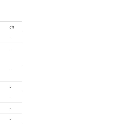
en
-
-
-
-
-
-
-