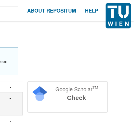
ABOUT REPOSITUM
HELP
been
-
TM
Google Scholar
Check
-
-