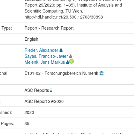
Report 29/2020; pp. 1–35). Institute of Analysis and
Scientific Computing, TU Wien.
http://hdl.handle.net/20.500.12708/30898
n Type:
Report - Research Report
:
English
Rieder, Alexander
Sayas, Franciso-Javier
Melenk, Jens Markus
onal
E101-02 - Forschungsbereich Numerik
ASC Reports
.:
ASC Report 29/2020
ished):
2020
 Pages:
35