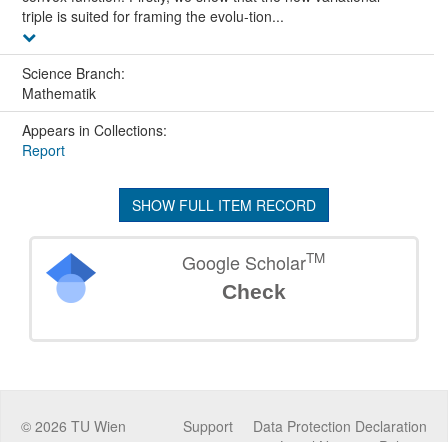
triple is suited for framing the evolu-tion...
Science Branch:
Mathematik
Appears in Collections:
Report
SHOW FULL ITEM RECORD
TM
Google Scholar
Check
©
2026
TU Wien
Support
Data Protection Declaration
Legal Notice
Policies