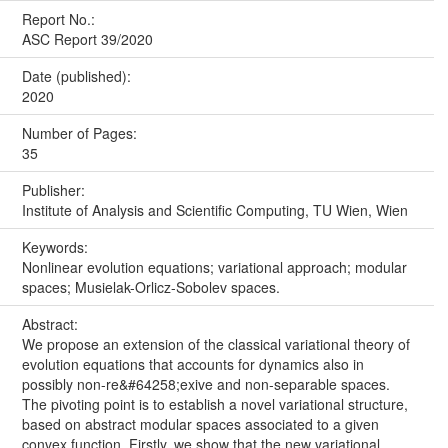
Report No.:
ASC Report 39/2020
Date (published):
2020
Number of Pages:
35
Publisher:
Institute of Analysis and Scientific Computing, TU Wien, Wien
Keywords:
Nonlinear evolution equations; variational approach; modular
spaces; Musielak-Orlicz-Sobolev spaces.
Abstract:
We propose an extension of the classical variational theory of
evolution equations that accounts for dynamics also in
possibly non-re&#64258;exive and non-separable spaces.
The pivoting point is to establish a novel variational structure,
based on abstract modular spaces associated to a given
convex function. Firstly, we show that the new variational