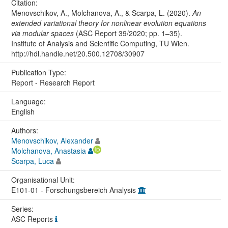
Citation:
Menovschikov, A., Molchanova, A., & Scarpa, L. (2020).
An
extended variational theory for nonlinear evolution equations
via modular spaces
(ASC Report 39/2020; pp. 1–35).
Institute of Analysis and Scientific Computing, TU Wien.
http://hdl.handle.net/20.500.12708/30907
Publication Type:
Report - Research Report
Language:
English
Authors:
Menovschikov, Alexander
Molchanova, Anastasia
Scarpa, Luca
Organisational Unit:
E101-01 - Forschungsbereich Analysis
Series:
ASC Reports