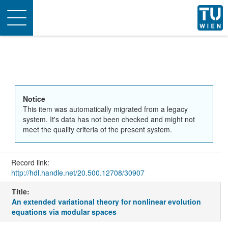
Toggle
navigation
Notice
This item was automatically migrated from a legacy
system. It's data has not been checked and might not
meet the quality criteria of the present system.
Record link:
http://hdl.handle.net/20.500.12708/30907
Title:
An extended variational theory for nonlinear evolution
equations via modular spaces