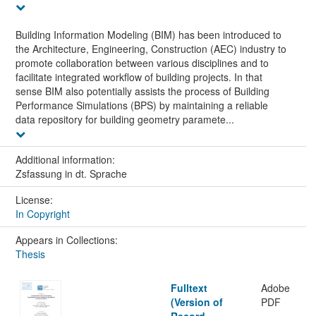
Building Information Modeling (BIM) has been introduced to
the Architecture, Engineering, Construction (AEC) industry to
promote collaboration between various disciplines and to
facilitate integrated workflow of building projects. In that
sense BIM also potentially assists the process of Building
Performance Simulations (BPS) by maintaining a reliable
data repository for building geometry paramete...
Additional information:
Zsfassung in dt. Sprache
License:
In Copyright
Appears in Collections:
Thesis
Fulltext
Adobe
(Version of
PDF