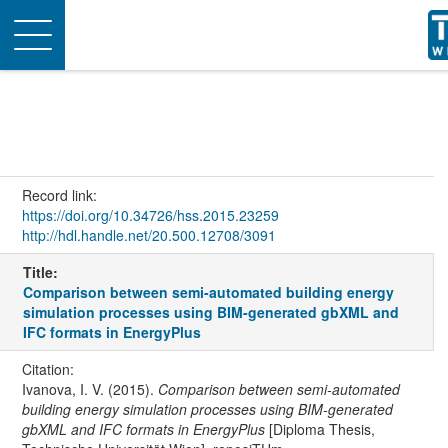
Toggle
navigation
Record link:
https://doi.org/10.34726/hss.2015.23259
http://hdl.handle.net/20.500.12708/3091
Title:
Comparison between semi-automated building energy
simulation processes using BIM-generated gbXML and
IFC formats in EnergyPlus
Citation:
Ivanova, I. V. (2015).
Comparison between semi-automated
building energy simulation processes using BIM-generated
gbXML and IFC formats in EnergyPlus
[Diploma Thesis,