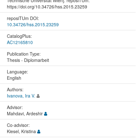
Technische Universität Wien]. reposiTUm.
https://doi.org/10.34726/hss.2015.23259
reposiTUm DOI:
10.34726/hss.2015.23259
CatalogPlus:
AC12165810
Publication Type:
Thesis - Diplomarbeit
Language:
English
Authors:
Ivanova, Ira V.
Advisor:
Mahdavi, Ardeshir
Co-advisor:
Kiesel, Kristina