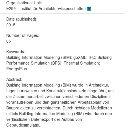
Organisational Unit:
E259 - Institut für Architekturwissenschaften
Date (published):
2015
Number of Pages:
85
Keywords:
Building Information Modeling (BIM); gbXML; IFC; Building
Performance Simulation (BPS); Thermal Simulation;
EnergyPlus
Abstract:
Building Information Modeling (BIM) wurde in Architektur,
Ingenieurswesen und Konstruktionsindustrie eingeführt, um
die Zusammenarbeit zwischen verschiedenen Disziplinen
voranzutreiben und den ganzheitlichen Arbeitsablauf von
Bauprojekten zu vereinfachen. Durch richtiges Modellieren
mittels Building Information Modeling (BIM) wird durch den
verlässlichen Datenexport der Aufbau von
Gebäudesimulatio...