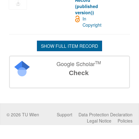
Record
(published
version))
In
Copyright
SHOW FULL ITEM RECORD
TM
Google Scholar
Check
©
2026
TU Wien
Support
Data Protection Declaration
Legal Notice
Policies