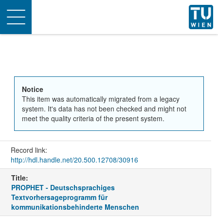
Toggle
navigation
Notice
This item was automatically migrated from a legacy
system. It's data has not been checked and might not
meet the quality criteria of the present system.
Record link:
http://hdl.handle.net/20.500.12708/30916
Title:
PROPHET - Deutschsprachiges
Textvorhersageprogramm für
kommunikationsbehinderte Menschen