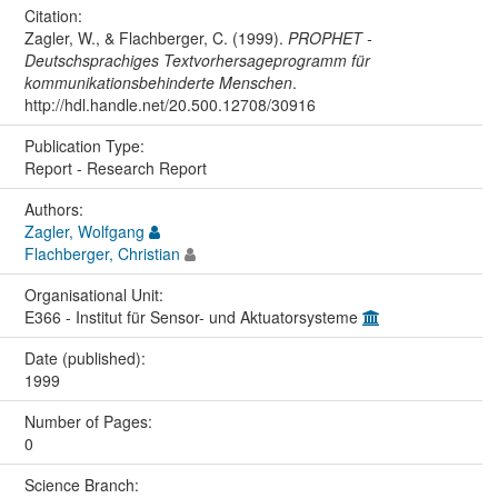
Citation:
Zagler, W., & Flachberger, C. (1999).
PROPHET -
Deutschsprachiges Textvorhersageprogramm für
kommunikationsbehinderte Menschen
.
http://hdl.handle.net/20.500.12708/30916
Publication Type:
Report - Research Report
Authors:
Zagler, Wolfgang
Flachberger, Christian
Organisational Unit:
E366 - Institut für Sensor- und Aktuatorsysteme
Date (published):
1999
Number of Pages:
0
Science Branch: