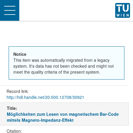
Toggle
navigation
Notice
This item was automatically migrated from a legacy
system. It's data has not been checked and might not
meet the quality criteria of the present system.
Record link:
http://hdl.handle.net/20.500.12708/30921
Title:
Möglichkeiten zum Lesen von magnetischem Bar-Code
mittels Magneto-Impedanz-Effekt
Citation: