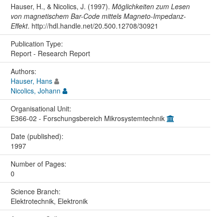
Hauser, H., & Nicolics, J. (1997).
Möglichkeiten zum Lesen
von magnetischem Bar-Code mittels Magneto-Impedanz-
Effekt
. http://hdl.handle.net/20.500.12708/30921
Publication Type:
Report - Research Report
Authors:
Hauser, Hans
Nicolics, Johann
Organisational Unit:
E366-02 - Forschungsbereich Mikrosystemtechnik
Date (published):
1997
Number of Pages:
0
Science Branch:
Elektrotechnik, Elektronik