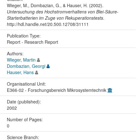
Wieger, M., Dombazian, G., & Hauser, H. (2002).
Untersuchung des Hochstromverhaltens von Blei-Säure-
Starterbatterien im Zuge von Rekuperationstests
.
http://hdl.handle.net/20.500.12708/31111
Publication Type:
Report - Research Report
Authors:
Wieger, Martin
Dombazian, Georgi
Hauser, Hans
Organisational Unit:
E366-02 - Forschungsbereich Mikrosystemtechnik
Date (published):
2002
Number of Pages:
0
Science Branch: