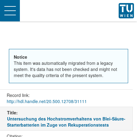
Toggle
navigation
Notice
This item was automatically migrated from a legacy
system. It's data has not been checked and might not
meet the quality criteria of the present system.
Record link:
http://hdl.handle.net/20.500.12708/31111
Title:
Untersuchung des Hochstromverhaltens von Blei-Säure-
Starterbatterien im Zuge von Rekuperationstests
Citation: