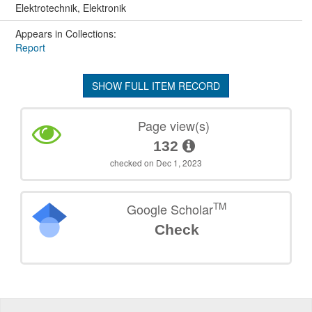
Elektrotechnik, Elektronik
Appears in Collections:
Report
SHOW FULL ITEM RECORD
Page view(s)
132
checked on Dec 1, 2023
TM
Google Scholar
Check