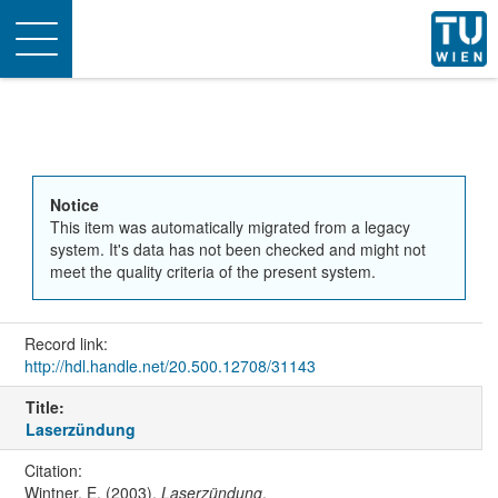
Toggle
navigation
Notice
This item was automatically migrated from a legacy
system. It's data has not been checked and might not
meet the quality criteria of the present system.
Record link:
http://hdl.handle.net/20.500.12708/31143
Title:
Laserzündung
Citation:
Wintner, E. (2003).
Laserzündung
.