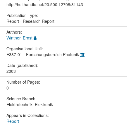
http://hdl.handle.net/20.500.12708/31143
Publication Type:
Report - Research Report
Authors:
Wintner, Ernst
Organisational Unit:
E387-01 - Forschungsbereich Photonik
Date (published):
2003
Number of Pages:
0
Science Branch:
Elektrotechnik, Elektronik
Appears in Collections:
Report