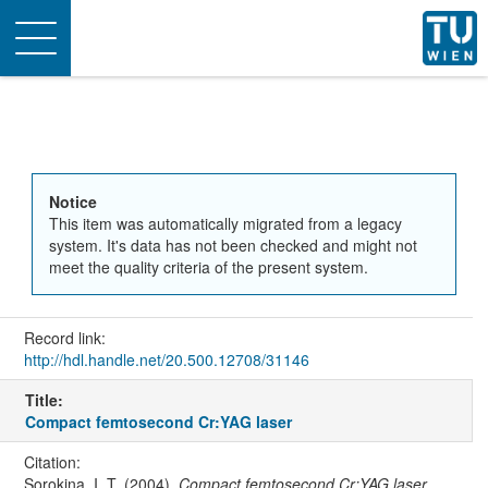
Toggle
navigation
Notice
This item was automatically migrated from a legacy
system. It's data has not been checked and might not
meet the quality criteria of the present system.
Record link:
http://hdl.handle.net/20.500.12708/31146
Title:
Compact femtosecond Cr:YAG laser
Citation:
Sorokina, I. T. (2004).
Compact femtosecond Cr:YAG laser
.