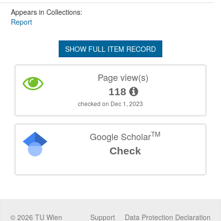
Appears in Collections:
Report
SHOW FULL ITEM RECORD
Page view(s)
118
checked on Dec 1, 2023
TM
Google Scholar
Check
©
2026
TU Wien
Support
Data Protection Declaration