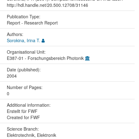
http://hdl.handle.net/20.500.12708/31146
Publication Type:
Report - Research Report
Authors:
Sorokina, Irina T.
Organisational Unit:
E387-01 - Forschungsbereich Photonik
Date (published):
2004
Number of Pages:
0
Additional information:
Erstellt für FWF
Created for FWF
Science Branch:
Elektrotechnik, Elektronik