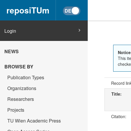
reposiTUm
Login
NEWS
Notice
This it
checked
BROWSE BY
Publication Types
Record lin
Organizations
Title:
Researchers
Projects
Citation:
TU Wien Academic Press