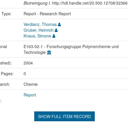
Blutreinigung I
. http://hdl.handle.net/20.500.12708/32366
n Type:
Report - Research Report
Verdianz, Thomas
Gruber, Heinrich
Knaus, Simone
onal
E163-02-1 - Forschungsgruppe Polymerchemie und
Technologie
ished):
2004
 Pages:
0
ranch:
Chemie
Report
:
SHOW FULL ITEM RECORD