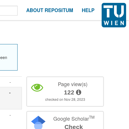
ABOUT REPOSITUM
HELP
been
-
Page view(s)
122
-
checked on Nov 28, 2023
-
TM
Google Scholar
Check