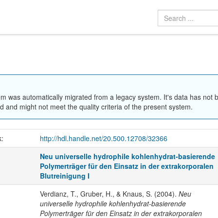
em was automatically migrated from a legacy system. It's data has not 
 and might not meet the quality criteria of the present system.
k:
http://hdl.handle.net/20.500.12708/32366
Neu universelle hydrophile kohlenhydrat-basierende
Polymerträger für den Einsatz in der extrakorporalen
Blutreinigung I
Verdianz, T., Gruber, H., & Knaus, S. (2004).
Neu
universelle hydrophile kohlenhydrat-basierende
Polymerträger für den Einsatz in der extrakorporalen