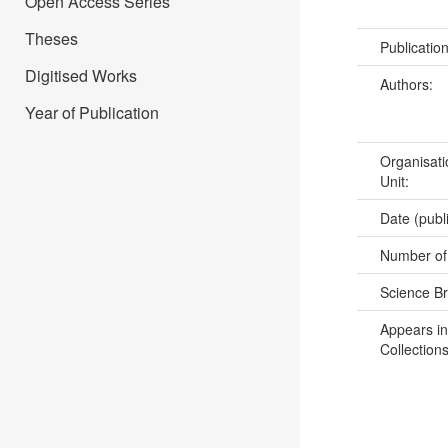
Open Access Series
Theses
Publicatio
Digitised Works
Authors:
Year of Publication
Organisati
Unit:
Date (publ
Number of
Science B
Appears in
Collections