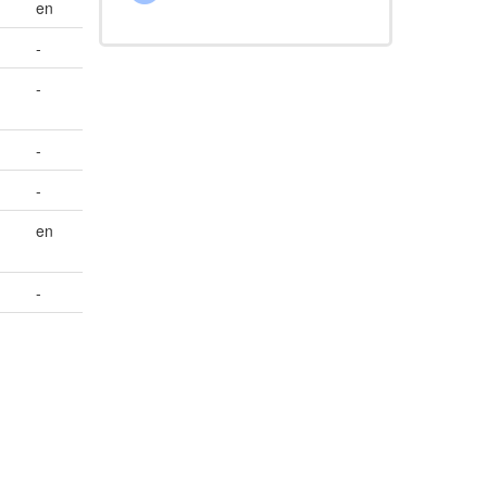
en
-
-
-
-
en
-