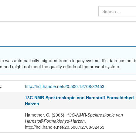
em was automatically migrated from a legacy system. It's data has not 
 and might not meet the quality criteria of the present system.
k:
http://hdl.handle.net/20.500.12708/32453
13C-NMR-Spektroskopie von Harnstoff-Formaldehyd-
Harzen
Hametner, C. (2005).
13C-NMR-Spektroskopie von
Harnstoff-Formaldehyd-Harzen
.
http://hdl.handle.net/20.500.12708/32453