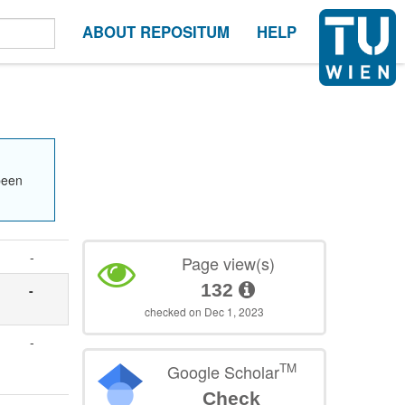
ABOUT REPOSITUM
HELP
been
-
Page view(s)
132
-
checked on Dec 1, 2023
-
TM
Google Scholar
Check