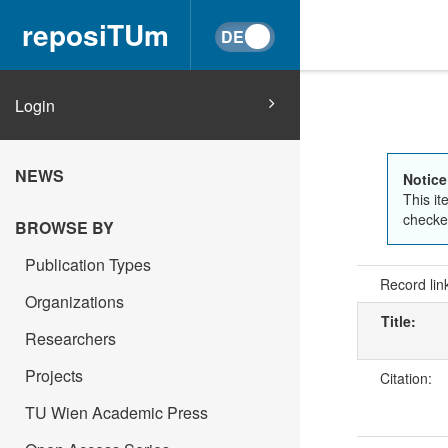
reposiTUm
Login
NEWS
Notice
This it
checked
BROWSE BY
Publication Types
Record lin
Organizations
Title:
Researchers
Projects
Citation:
TU Wien Academic Press