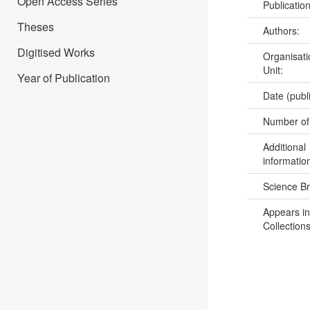
Open Access Series
Publicatio
Theses
Authors:
Digitised Works
Organisati
Unit:
Year of Publication
Date (publ
Number of
Additional
informatio
Science B
Appears in
Collections