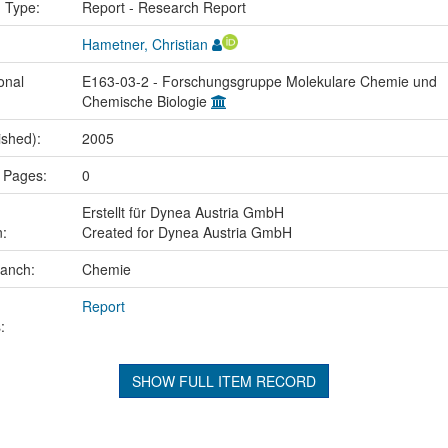
n Type:
Report - Research Report
Hametner, Christian
onal
E163-03-2 - Forschungsgruppe Molekulare Chemie und
Chemische Biologie
ished):
2005
 Pages:
0
Erstellt für Dynea Austria GmbH
n:
Created for Dynea Austria GmbH
ranch:
Chemie
Report
:
SHOW FULL ITEM RECORD