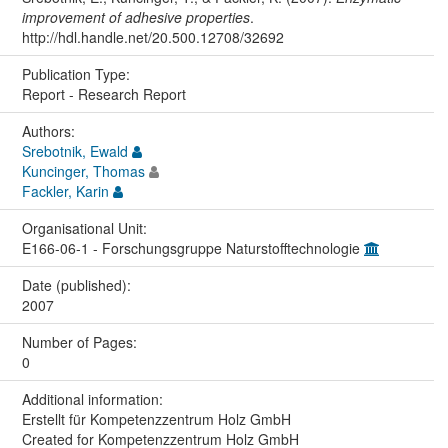
improvement of adhesive properties
.
http://hdl.handle.net/20.500.12708/32692
Publication Type:
Report - Research Report
Authors:
Srebotnik, Ewald
Kuncinger, Thomas
Fackler, Karin
Organisational Unit:
E166-06-1 - Forschungsgruppe Naturstofftechnologie
Date (published):
2007
Number of Pages:
0
Additional information:
Erstellt für Kompetenzzentrum Holz GmbH
Created for Kompetenzzentrum Holz GmbH