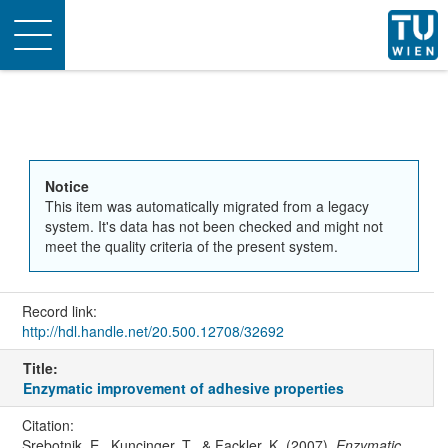
Toggle
navigation
Notice
This item was automatically migrated from a legacy
system. It's data has not been checked and might not
meet the quality criteria of the present system.
Record link:
http://hdl.handle.net/20.500.12708/32692
Title:
Enzymatic improvement of adhesive properties
Citation:
Srebotnik, E., Kuncinger, T., & Fackler, K. (2007).
Enzymatic