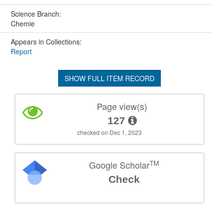
Science Branch:
Chemie
Appears in Collections:
Report
SHOW FULL ITEM RECORD
Page view(s)
127
checked on Dec 1, 2023
TM
Google Scholar
Check