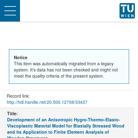
Toggle
navigation
Notice
This item was automatically migrated from a legacy
system. It's data has not been checked and might not
meet the quality criteria of the present system.
Record link:
http://hdl.handle.net/20.500.12708/33437
Title:
Development of an Anisotropic Hygro-Thermo-Elasto-
Viscoplastic Material Model for Biaxially Stressed Wood
and its Application to Finite Element Analysis of