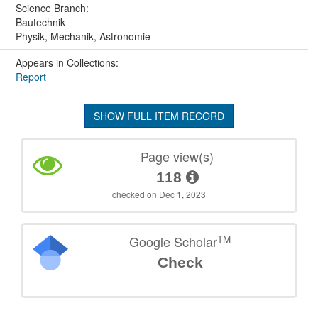
Science Branch:
Bautechnik
Physik, Mechanik, Astronomie
Appears in Collections:
Report
SHOW FULL ITEM RECORD
Page view(s)
118
checked on Dec 1, 2023
TM
Google Scholar
Check