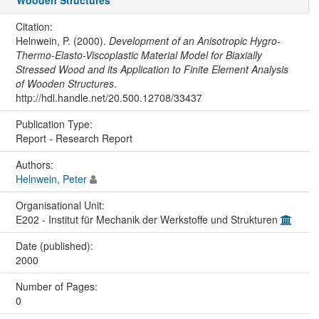
Wooden Structures
Citation:
Helnwein, P. (2000).
Development of an Anisotropic Hygro-
Thermo-Elasto-Viscoplastic Material Model for Biaxially
Stressed Wood and its Application to Finite Element Analysis
of Wooden Structures
.
http://hdl.handle.net/20.500.12708/33437
Publication Type:
Report - Research Report
Authors:
Helnwein, Peter
Organisational Unit:
E202 - Institut für Mechanik der Werkstoffe und Strukturen
Date (published):
2000
Number of Pages:
0