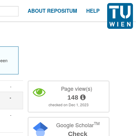
ABOUT REPOSITUM
HELP
been
-
Page view(s)
148
-
checked on Dec 1, 2023
-
TM
Google Scholar
Check