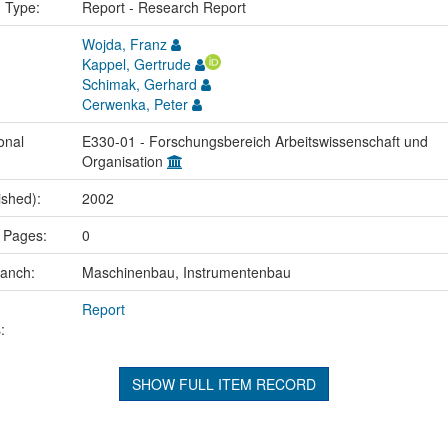
n Type:
Report - Research Report
Wojda, Franz
Kappel, Gertrude
Schimak, Gerhard
Cerwenka, Peter
onal
E330-01 - Forschungsbereich Arbeitswissenschaft und
Organisation
ished):
2002
 Pages:
0
ranch:
Maschinenbau, Instrumentenbau
Report
:
SHOW FULL ITEM RECORD