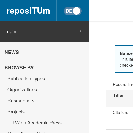
reposiTUm
Login
NEWS
Notice
This it
checked
BROWSE BY
Publication Types
Record lin
Organizations
Title:
Researchers
Projects
Citation:
TU Wien Academic Press