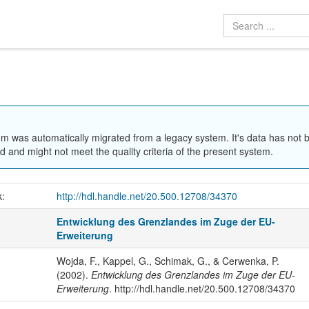
em was automatically migrated from a legacy system. It's data has not 
 and might not meet the quality criteria of the present system.
k:
http://hdl.handle.net/20.500.12708/34370
Entwicklung des Grenzlandes im Zuge der EU-
Erweiterung
Wojda, F., Kappel, G., Schimak, G., & Cerwenka, P.
(2002).
Entwicklung des Grenzlandes im Zuge der EU-
Erweiterung
. http://hdl.handle.net/20.500.12708/34370