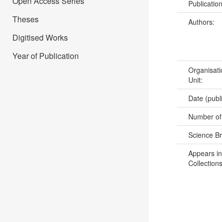
Open Access Series
Publicatio
Theses
Authors:
Digitised Works
Year of Publication
Organisati
Unit:
Date (publ
Number of
Science B
Appears in
Collections