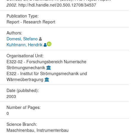
2002
. http://hdl.handle.net/20.500.12708/34537
Publication Type:
Report - Research Report
Authors:
Domesi, Stefano
Kuhlmann, Hendrik
Organisational Unit:
E322-02 - Forschungsbereich Numerische
Strömungsmechanik
E322 - Institut für Strömungsmechanik und
Wärmeübertragung
Date (published):
2003
Number of Pages:
0
Science Branch:
Maschinenbau, Instrumentenbau