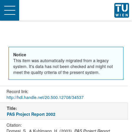
Toggle
navigation
Notice
This item was automatically migrated from a legacy
system. It's data has not been checked and might not
meet the quality criteria of the present system.
Record link:
http://hdl.handle.net/20.500.12708/34537
Title:
PAS Project Report 2002
Citation:
Domesi, S., & Kuhlmann, H. (2003).
PAS Project Report