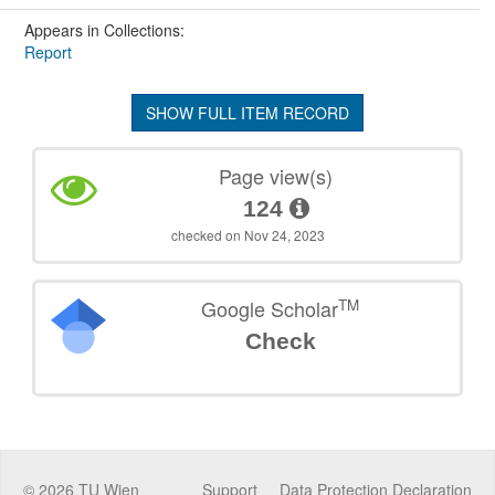
Appears in Collections:
Report
SHOW FULL ITEM RECORD
Page view(s)
124
checked on Nov 24, 2023
TM
Google Scholar
Check
©
2026
TU Wien
Support
Data Protection Declaration