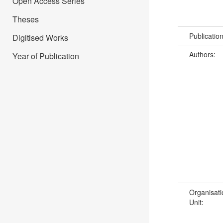
Open Access Series
Theses
Publicatio
Digitised Works
Authors:
Year of Publication
Organisati
Unit: