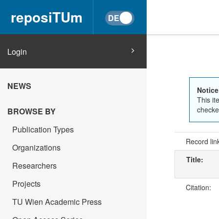
reposiTUm
Login
NEWS
Notice
This it
checked
BROWSE BY
Publication Types
Record lin
Organizations
Title:
Researchers
Projects
Citation:
TU Wien Academic Press