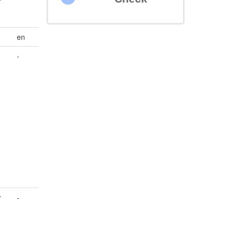
en
-
r
-