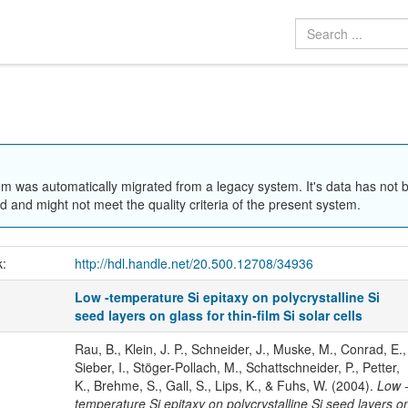
em was automatically migrated from a legacy system. It's data has not 
 and might not meet the quality criteria of the present system.
k:
http://hdl.handle.net/20.500.12708/34936
Low -temperature Si epitaxy on polycrystalline Si
seed layers on glass for thin-film Si solar cells
Rau, B., Klein, J. P., Schneider, J., Muske, M., Conrad, E.,
Sieber, I., Stöger-Pollach, M., Schattschneider, P., Petter,
K., Brehme, S., Gall, S., Lips, K., & Fuhs, W. (2004).
Low 
temperature Si epitaxy on polycrystalline Si seed layers o