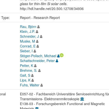
glass for thin-film Si solar cells
.
http://hdl.handle.net/20.500.12708/34936
n Type:
Report - Research Report
Rau, Björn
Klein, J.P.
Schneider, J
Muske, M
Conrad, E
Sieber, I
Stöger-Pollach, Michael
Schattschneider, Peter
Petter, K
Brehme, S.
Gall, S
Lips, K
Fuhs, Walter
onal
E057-02 - Fachbereich Universitäre Serviceeinrichtung fü
Transmissions- Elektronenmikroskopie
E138-03 - Forschungsbereich Functional and Magnetic
Materials