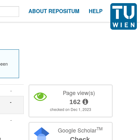
ABOUT REPOSITUM
HELP
been
-
Page view(s)
162
-
checked on Dec 1, 2023
-
TM
Google Scholar
-
n
Check