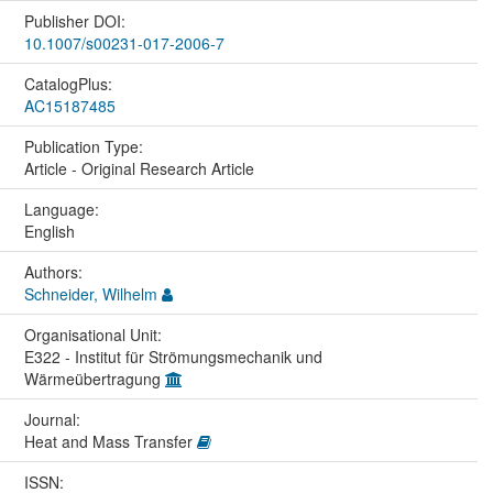
Publisher DOI:
10.1007/s00231-017-2006-7
CatalogPlus:
AC15187485
Publication Type:
Article - Original Research Article
Language:
English
Authors:
Schneider, Wilhelm
Organisational Unit:
E322 - Institut für Strömungsmechanik und
Wärmeübertragung
Journal:
Heat and Mass Transfer
ISSN: