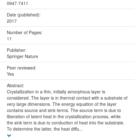
0947-7411
Date (published):
2017
Number of Pages:
11
Publisher:
Springer Nature
Peer reviewed:
Yes
Abstract:
Crystallization in a thin, initially amorphous layer is
considered. The layer is in thermal contact with a substrate of
very large dimensions. The energy equation of the layer
contains source and sink terms. The source term is due to
liberation of latent heat in the crystallization process, while
the sink term is due to conduction of heat into the substrate.
To determine the latter, the heat diffu...