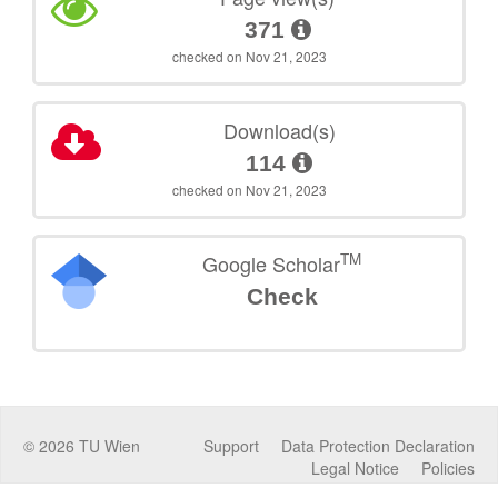
371
checked on Nov 21, 2023
Download(s)
114
checked on Nov 21, 2023
TM
Google Scholar
Check
©
2026
TU Wien
Support
Data Protection Declaration
Legal Notice
Policies