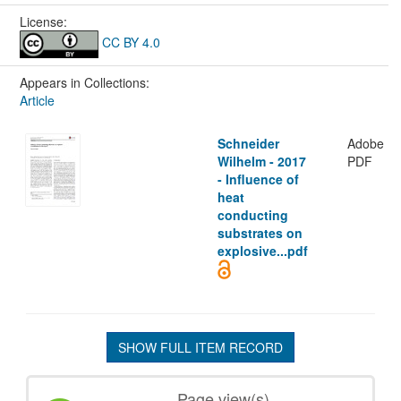
License:
CC BY 4.0
Appears in Collections:
Article
Schneider
Adobe
Wilhelm - 2017
PDF
- Influence of
heat
conducting
substrates on
explosive...pdf
SHOW FULL ITEM RECORD
Page view(s)