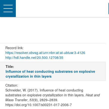
Toggle
navigation
Record link:
https://resolver.obvsg.at/urn:nbn:at:at-ubtuw:3-4126
http://hdl.handle.net/20.500.12708/35
Title:
Influence of heat conducting substrates on explosive
crystallization in thin layers
Citation:
Schneider, W. (2017). Influence of heat conducting
substrates on explosive crystallization in thin layers.
Heat and
Mass Transfer
,
53
(9), 2829–2839.
https://doi.org/10.1007/s00231-017-2006-7