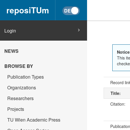
reposiTUm
Login
NEWS
Notice
This it
checked
BROWSE BY
Publication Types
Record lin
Organizations
Title:
Researchers
Citation:
Projects
TU Wien Academic Press
Publicatio