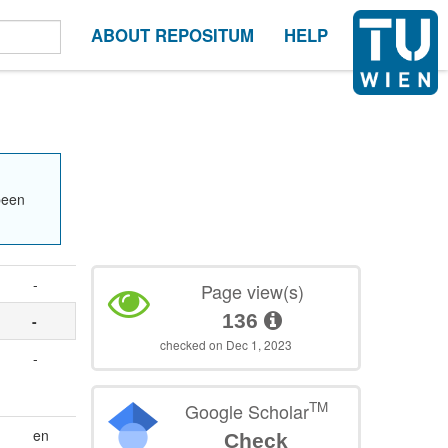
ABOUT REPOSITUM
HELP
been
-
Page view(s)
136
-
checked on Dec 1, 2023
-
TM
Google Scholar
en
Check