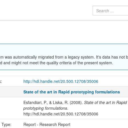
em was automatically migrated from a legacy system. It's data has not 
 and might not meet the quality criteria of the present system.
k:
http://hdl.handle.net/20.500.12708/35006
State of the art in Rapid prototyping formulations
Esfandiari, P., & Liska, R. (2008).
State of the art in Rapid
prototyping formulations
.
http://hdl.handle.net/20.500.12708/35006
n Type:
Report - Research Report