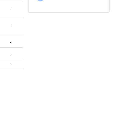
-
-
-
-
-