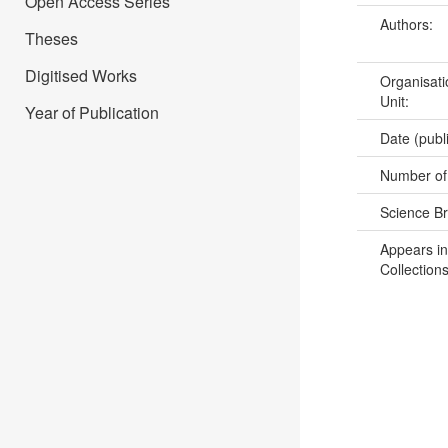
Open Access Series
Authors:
Theses
Digitised Works
Organisati
Unit:
Year of Publication
Date (publ
Number of
Science B
Appears in
Collections