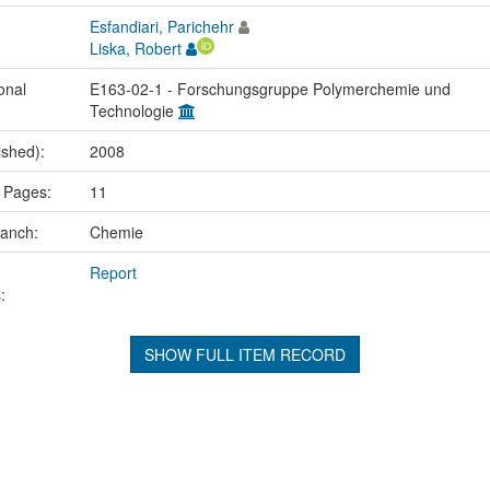
Esfandiari, Parichehr
Liska, Robert
onal
E163-02-1 - Forschungsgruppe Polymerchemie und
Technologie
ished):
2008
 Pages:
11
ranch:
Chemie
Report
:
SHOW FULL ITEM RECORD