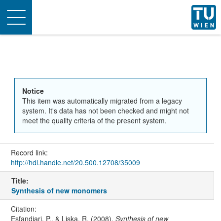
Toggle
navigation
Notice
This item was automatically migrated from a legacy
system. It's data has not been checked and might not
meet the quality criteria of the present system.
Record link:
http://hdl.handle.net/20.500.12708/35009
Title:
Synthesis of new monomers
Citation:
Esfandiari, P., & Liska, R. (2008).
Synthesis of new