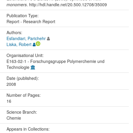
monomers
. http://hdl.handle.net/20.500.12708/35009
Publication Type:
Report - Research Report
Authors:
Esfandiari, Parichehr
Liska, Robert
Organisational Unit:
E163-02-1 - Forschungsgruppe Polymerchemie und
Technologie
Date (published):
2008
Number of Pages:
16
Science Branch:
Chemie
Appears in Collections: