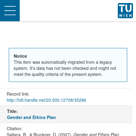
Toggle
navigation
Notice
This item was automatically migrated from a legacy
system. It's data has not been checked and might not
meet the quality criteria of the present system.
Record link:
http://hdl.handle.net/20.500.12708/35286
Title:
Gender and Ethics Plan
Citation:
Sallans, B., & Bruckner, D. (2007).
Gender and Ethics Plan
.