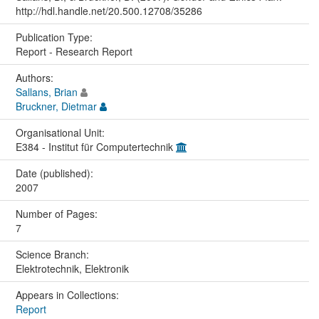
http://hdl.handle.net/20.500.12708/35286
Publication Type:
Report - Research Report
Authors:
Sallans, Brian
Bruckner, Dietmar
Organisational Unit:
E384 - Institut für Computertechnik
Date (published):
2007
Number of Pages:
7
Science Branch:
Elektrotechnik, Elektronik
Appears in Collections:
Report