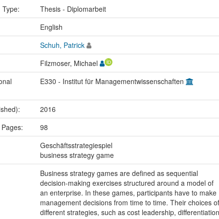
n Type:
Thesis - Diplomarbeit
:
English
Schuh, Patrick
Filzmoser, Michael
onal
E330 - Institut für Managementwissenschaften
ished):
2016
 Pages:
98
:
Geschäftsstrategiespiel
business strategy game
Business strategy games are defined as sequential
decision-making exercises structured around a model of
an enterprise. In these games, participants have to make
management decisions from time to time. Their choices o
different strategies, such as cost leadership, differentiatio