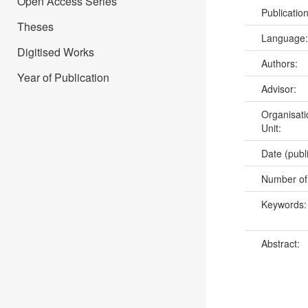
Open Access Series
Publicatio
Theses
Language
Digitised Works
Authors:
Year of Publication
Advisor:
Organisati
Unit:
Date (publ
Number of
Keywords
Abstract: