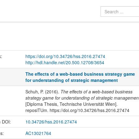
k:
https://doi.org/10.34726/hss.2016.27474
http://hdl.handle.net/20.500.12708/3654
The effects of a web-based business strategy game
for understanding of strategic management
Schuh, P. (2016).
The effects of a web-based business
strategy game for understanding of strategic managemen
[Diploma Thesis, Technische Universität Wien].
reposiTUm. https://doi.org/10.34726/hss.2016.27474
m DOI:
10.34726/hss.2016.27474
us:
AC13021764