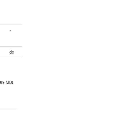
-
de
.89 MB)