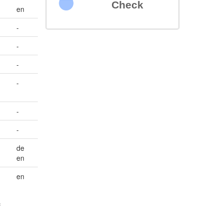
Check
en
-
-
-
-
-
-
de
en
en
f
n