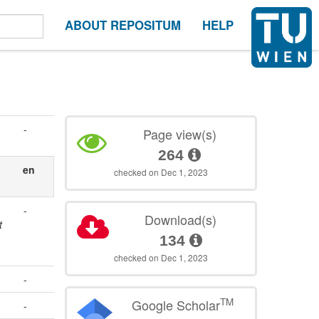
ABOUT REPOSITUM
HELP
-
Page view(s)
264
en
checked on Dec 1, 2023
-
Download(s)
t
134
checked on Dec 1, 2023
-
TM
Google Scholar
-