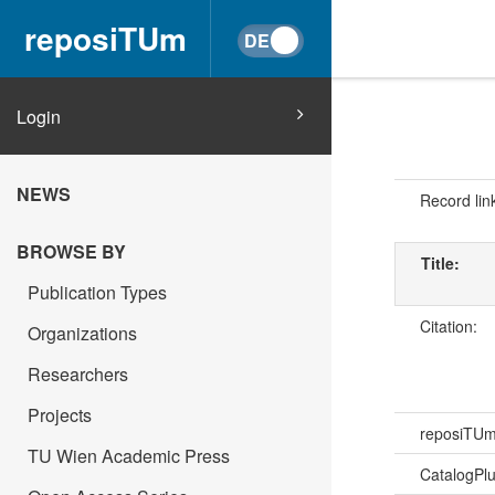
reposiTUm
Login
NEWS
Record lin
BROWSE BY
Title:
Publication Types
Citation:
Organizations
Researchers
Projects
reposiTU
TU Wien Academic Press
CatalogPl