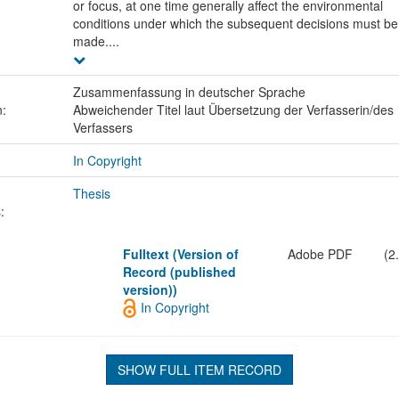
or focus, at one time generally affect the environmental
conditions under which the subsequent decisions must be
made....
Zusammenfassung in deutscher Sprache
n:
Abweichender Titel laut Übersetzung der Verfasserin/des
Verfassers
In Copyright
Thesis
:
Fulltext (Version of
Adobe PDF
(2
Record (published
version))
In Copyright
SHOW FULL ITEM RECORD