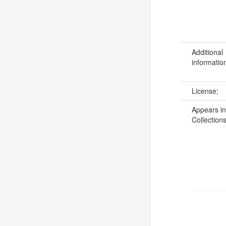
Additional
informatio
License:
Appears in
Collections