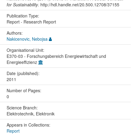
for Sustainability
. http://hdl.handle.net/20.500.12708/37155
Publication Type:
Report - Research Report
Authors:
Nakicenovic, Nebojsa
Organisational Unit:
E370-03 - Forschungsbereich Energiewirtschaft und
Energieeffizienz
Date (published):
2011
Number of Pages:
0
Science Branch:
Elektrotechnik, Elektronik
Appears in Collections:
Report