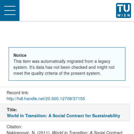
Toggle
navigation
Notice
This item was automatically migrated from a legacy
system. It's data has not been checked and might not
meet the quality criteria of the present system.
Record link:
http://hdl.handle.net/20.500.12708/37155
Title:
World in Transition: A Social Contract for Sustainability
Citation:
Nakicenovic, N. (2011).
World in Transition: A Social Contract