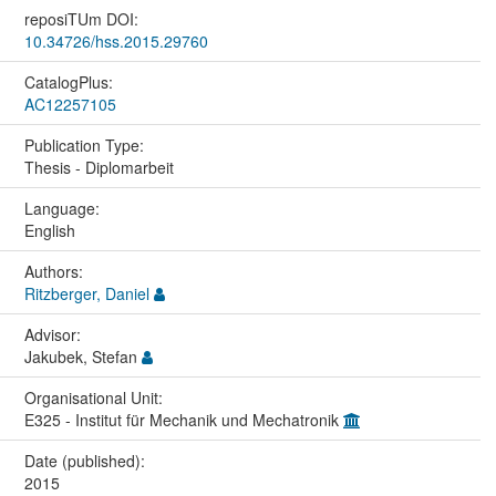
reposiTUm DOI:
10.34726/hss.2015.29760
CatalogPlus:
AC12257105
Publication Type:
Thesis - Diplomarbeit
Language:
English
Authors:
Ritzberger, Daniel
Advisor:
Jakubek, Stefan
Organisational Unit:
E325 - Institut für Mechanik und Mechatronik
Date (published):
2015