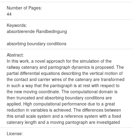
Number of Pages:
44
Keywords:
absorbierende Randbedingung
absorbing boundary conditions
Abstract:
In this work, a novel approach for the simulation of the
railway catenary and pantograph dynamics is proposed. The
partial differential equations describing the vertical motion of
the contact and carrier wires of the catenary are transformed
in such a way that the pantograph is at rest with respect to
the new moving coordinate. The computational domain is
then truncated and absorbing boundary conditions are
applied. High computational performance due to a great
reduction in variables is achieved. The differences between
this small scale system and a reference system with a fixed
catenary length and a moving pantograph are investigated
License: