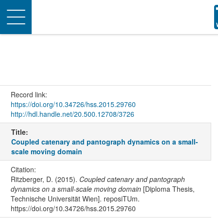
Toggle
navigation
Record link:
https://doi.org/10.34726/hss.2015.29760
http://hdl.handle.net/20.500.12708/3726
Title:
Coupled catenary and pantograph dynamics on a small-
scale moving domain
Citation:
Ritzberger, D. (2015).
Coupled catenary and pantograph
dynamics on a small-scale moving domain
[Diploma Thesis,
Technische Universität Wien]. reposiTUm.
https://doi.org/10.34726/hss.2015.29760