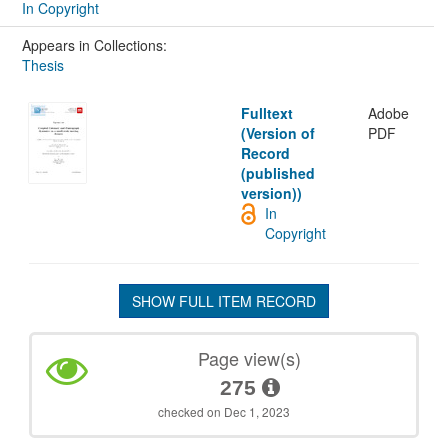
In Copyright
Appears in Collections:
Thesis
Fulltext
Adobe
(Version of
PDF
Record
(published
version))
In
Copyright
SHOW FULL ITEM RECORD
Page view(s)
275
checked on Dec 1, 2023