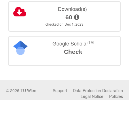
Download(s)
60
checked on Dec 1, 2023
TM
Google Scholar
Check
©
2026
TU Wien
Support
Data Protection Declaration
Legal Notice
Policies