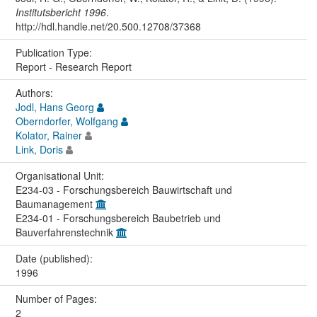
Institutsbericht 1996
.
http://hdl.handle.net/20.500.12708/37368
Publication Type:
Report - Research Report
Authors:
Jodl, Hans Georg
Oberndorfer, Wolfgang
Kolator, Rainer
Link, Doris
Organisational Unit:
E234-03 - Forschungsbereich Bauwirtschaft und
Baumanagement
E234-01 - Forschungsbereich Baubetrieb und
Bauverfahrenstechnik
Date (published):
1996
Number of Pages:
2