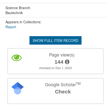
Science Branch:
Bautechnik
Appears in Collections:
Report
SHOW FULL ITEM RECORD
Page view(s)
144
checked on Dec 1, 2023
TM
Google Scholar
Check