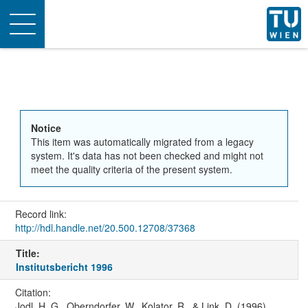
Toggle
navigation
Notice
This item was automatically migrated from a legacy
system. It's data has not been checked and might not
meet the quality criteria of the present system.
Record link:
http://hdl.handle.net/20.500.12708/37368
Title:
Institutsbericht 1996
Citation:
Jodl, H. G., Oberndorfer, W., Kolator, R., & Link, D. (1996).