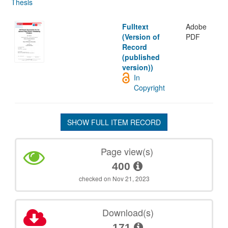
Thesis
Fulltext
Adobe
(Version of
PDF
Record
(published
version))
In
Copyright
SHOW FULL ITEM RECORD
Page view(s)
400
checked on Nov 21, 2023
Download(s)
171