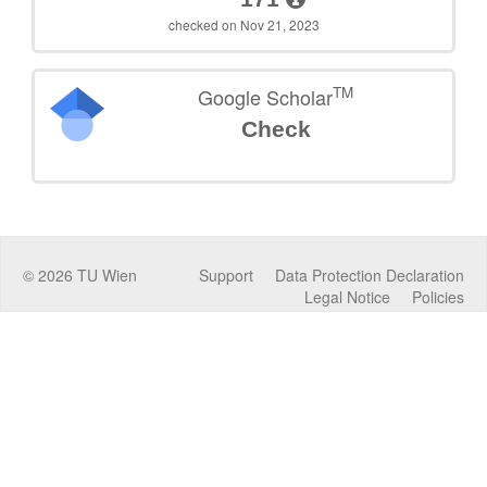
checked on Nov 21, 2023
TM
Google Scholar
Check
©
2026
TU Wien
Support
Data Protection Declaration
Legal Notice
Policies