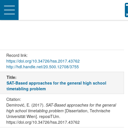
Toggle
navigation
Record link:
https://doi.org/10.34726/hss.2017.43762
http://hdl.handle.net/20.500.12708/3755
Title:
SAT-Based approaches for the general high school
timetabling problem
Citation:
Demirović, E. (2017).
SAT-Based approaches for the general
high school timetabling problem
[Dissertation, Technische
Universität Wien]. reposiTUm.
https://doi.org/10.34726/hss.2017.43762