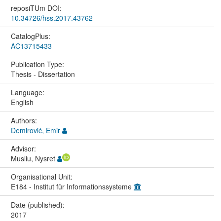
reposiTUm DOI:
10.34726/hss.2017.43762
CatalogPlus:
AC13715433
Publication Type:
Thesis - Dissertation
Language:
English
Authors:
Demirović, Emir
Advisor:
Musliu, Nysret
Organisational Unit:
E184 - Institut für Informationssysteme
Date (published):
2017