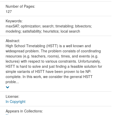
Number of Pages:
127
Keywords:
maxSAT; optimization; search; timetabling; bitvectors;
modeling; satisfiability; heuristics; local search
Abstract:
High School Timetabling (HSTT) is a well known and
widespread problem. The problem consists of coordinating
resources (e.g. teachers, rooms), times, and events (e.g.
lectures) with respect to various constraints. Unfortunately,
HSTT is hard to solve and just finding a feasible solution for
simple variants of HSTT have been proven to be NP-
complete. In this work, we consider the general HSTT
proble...
License:
In Copyright
Appears in Collections: