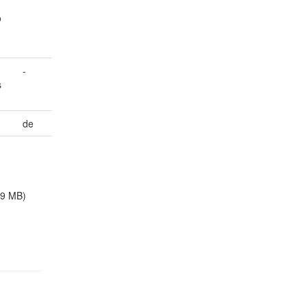
o
-
s
de
.9 MB)