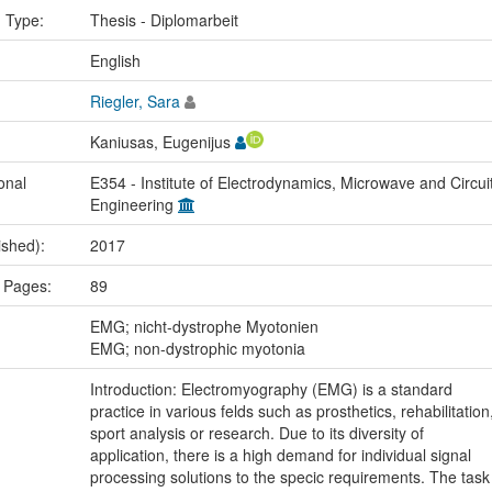
n Type:
Thesis - Diplomarbeit
:
English
Riegler, Sara
Kaniusas, Eugenijus
onal
E354 - Institute of Electrodynamics, Microwave and Circui
Engineering
ished):
2017
 Pages:
89
:
EMG; nicht-dystrophe Myotonien
EMG; non-dystrophic myotonia
Introduction: Electromyography (EMG) is a standard
practice in various felds such as prosthetics, rehabilitation
sport analysis or research. Due to its diversity of
application, there is a high demand for individual signal
processing solutions to the specic requirements. The task