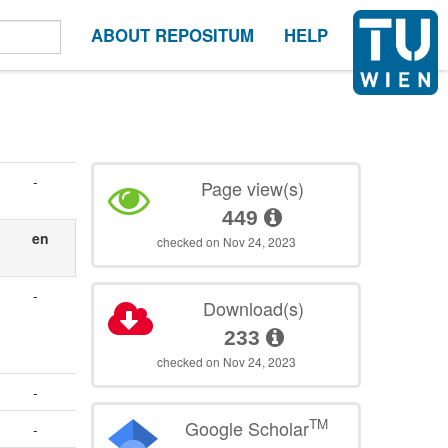
ABOUT REPOSITUM
HELP
-
Page view(s)
449
en
checked on Nov 24, 2023
-
Download(s)
233
checked on Nov 24, 2023
-
TM
Google Scholar
-