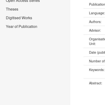
Open Access Series
Publicatio
Theses
Language
Digitised Works
Authors:
Year of Publication
Advisor:
Organisati
Unit:
Date (publ
Number of
Keywords
Abstract: