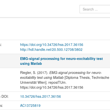
k:
https://doi.org/10.34726/hss.2017.36156
http://hdl.handle.net/20.500.12708/3802
EMG-signal processing for neuro-excitability test
using Matlab
Riegler, S. (2017).
EMG-signal processing for neuro-
excitability test using Matlab
[Diploma Thesis, Technische
Universität Wien]. reposiTUm.
https://doi.org/10.34726/hss.2017.36156
m DOI:
10.34726/hss.2017.36156
us:
AC13725819