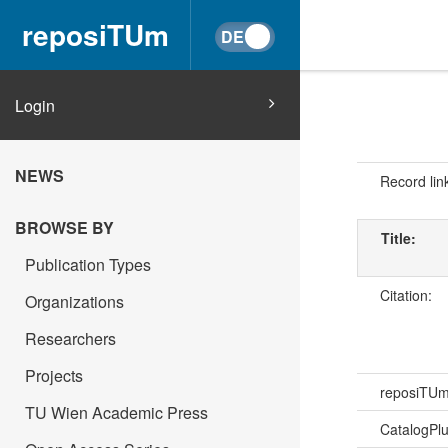
reposiTUm
Login
NEWS
Record lin
BROWSE BY
Title:
Publication Types
Citation:
Organizations
Researchers
Projects
reposiTU
TU Wien Academic Press
CatalogPl