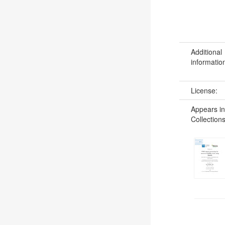
Additional
informatio
License:
Appears in
Collections