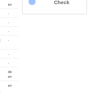
Check
en
-
-
-
t
-
-
-
de
en
en
,