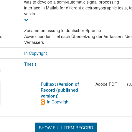
was to develop a semi-automatic signal processing
interface in Matlab for different electromyographic tests, t
valida...
Zusammenfassung in deutscher Sprache
n:
Abweichender Titel nach Übersetzung der Verfasserin/de
Verfassers
In Copyright
Thesis
:
Fulltext (Version of
Adobe PDF
(3
Record (published
version))
In Copyright
SHOW FULL ITEM RECORD