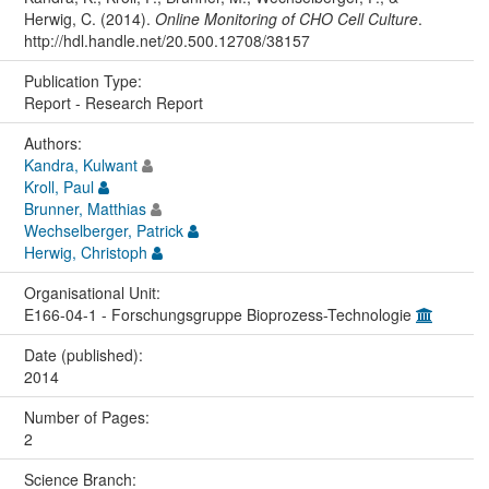
Herwig, C. (2014).
Online Monitoring of CHO Cell Culture
.
http://hdl.handle.net/20.500.12708/38157
Publication Type:
Report - Research Report
Authors:
Kandra, Kulwant
Kroll, Paul
Brunner, Matthias
Wechselberger, Patrick
Herwig, Christoph
Organisational Unit:
E166-04-1 - Forschungsgruppe Bioprozess-Technologie
Date (published):
2014
Number of Pages:
2
Science Branch: