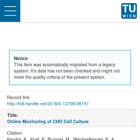
Toggle
navigation
Notice
This item was automatically migrated from a legacy
system. It's data has not been checked and might not
meet the quality criteria of the present system.
Record link:
http://hdl.handle.net/20.500.12708/38157
Title:
Online Monitoring of CHO Cell Culture
Citation:
Kandra, K., Kroll, P., Brunner, M., Wechselberger, P., &