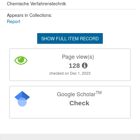
Chemische Verfahrenstechnik
Appears in Collections:
Report
SHOW FULL ITEM RECORD
Page view(s)
128
checked on Dec 1, 2023
TM
Google Scholar
Check