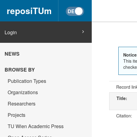
reposiTUm
Login
NEWS
Notice
This it
checked
BROWSE BY
Publication Types
Record lin
Organizations
Title:
Researchers
Projects
Citation:
TU Wien Academic Press