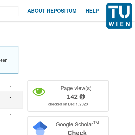
ABOUT REPOSITUM
HELP
been
-
Page view(s)
142
-
checked on Dec 1, 2023
-
TM
Google Scholar
Check