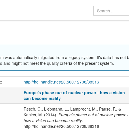
em was automatically migrated from a legacy system. It's data has not 
 and might not meet the quality criteria of the present system.
k:
http://hdl.handle.net/20.500.12708/38316
Europe's phase out of nuclear power - how a vision
can become reality
Resch, G., Liebmann, L., Lamprecht, M., Pause, F., &
Kahles, M. (2014).
Europe’s phase out of nuclear power -
how a vision can become reality
.
http://hdl.handle.net/20.500.12708/38316