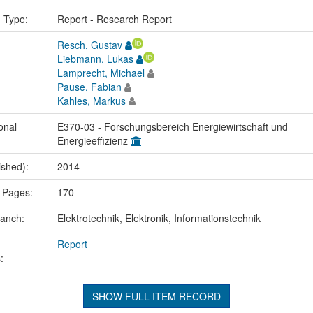
n Type:
Report - Research Report
Resch, Gustav
Liebmann, Lukas
Lamprecht, Michael
Pause, Fabian
Kahles, Markus
onal
E370-03 - Forschungsbereich Energiewirtschaft und
Energieeffizienz
ished):
2014
 Pages:
170
ranch:
Elektrotechnik, Elektronik, Informationstechnik
Report
:
SHOW FULL ITEM RECORD