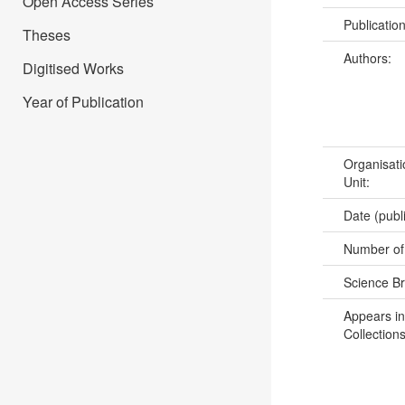
Open Access Series
Publicatio
Theses
Authors:
Digitised Works
Year of Publication
Organisati
Unit:
Date (publ
Number of
Science B
Appears in
Collections