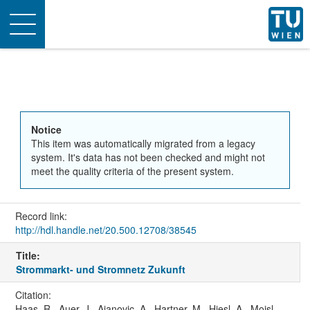
Toggle
navigation
Notice
This item was automatically migrated from a legacy
system. It's data has not been checked and might not
meet the quality criteria of the present system.
Record link:
http://hdl.handle.net/20.500.12708/38545
Title:
Strommarkt- und Stromnetz Zukunft
Citation:
Haas, R., Auer, J., Ajanovic, A., Hartner, M., Hiesl, A., Moisl,