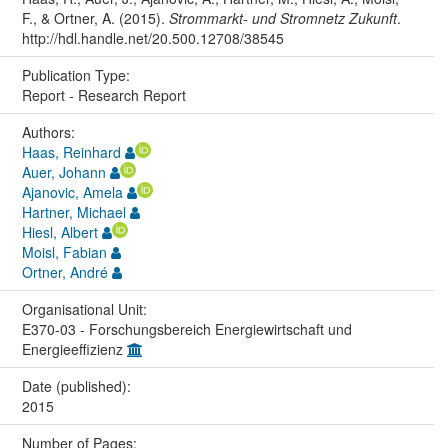
F., & Ortner, A. (2015).
Strommarkt- und Stromnetz Zukunft
.
http://hdl.handle.net/20.500.12708/38545
Publication Type:
Report - Research Report
Authors:
Haas, Reinhard
Auer, Johann
Ajanovic, Amela
Hartner, Michael
Hiesl, Albert
Moisl, Fabian
Ortner, André
Organisational Unit:
E370-03 - Forschungsbereich Energiewirtschaft und
Energieeffizienz
Date (published):
2015
Number of Pages: