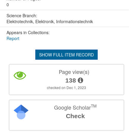
0
Science Branch:
Elektrotechnik, Elektronik, Informationstechnik
Appears in Collections:
Report
SHOW FULL ITEM RECORD
Page view(s)
138
checked on Dec 1, 2023
TM
Google Scholar
Check