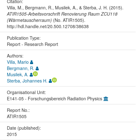
Citation:
Villa, M., Bergmann, R., Musilek, A., & Sterba, J. H. (2015).
ATIR1505-Arbeitsvorschrift Renovierung Raum ZCU118
(Wärmetauscherraum)
(No. ATIR1505).
http://hdl.handle.net/20.500.12708/38638
Publication Type:
Report - Research Report
Authors:
Villa, Mario
Bergmann, R.
Musilek, A.
Sterba, Johannes H.
Organisational Unit:
E141-05 - Forschungsbereich Radiation Physics
Report No.:
ATIR1505
Date (published):
2015