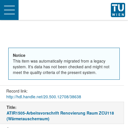
Toggle
navigation
Notice
This item was automatically migrated from a legacy
system. It's data has not been checked and might not
meet the quality criteria of the present system.
Record link:
http://hdl.handle.net/20.500.12708/38638
Title:
ATIR1505-Arbeitsvorschrift Renovierung Raum ZCU118
(Wärmetauscherraum)