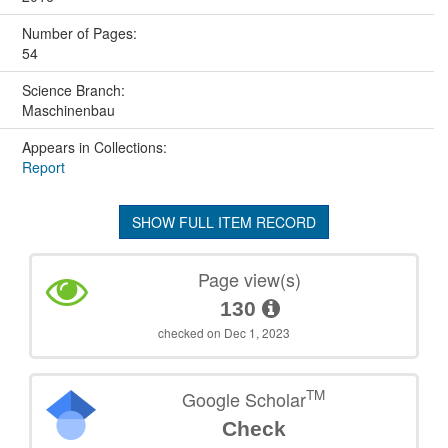
Number of Pages:
54
Science Branch:
Maschinenbau
Appears in Collections:
Report
SHOW FULL ITEM RECORD
Page view(s)
130
checked on Dec 1, 2023
TM
Google Scholar
Check