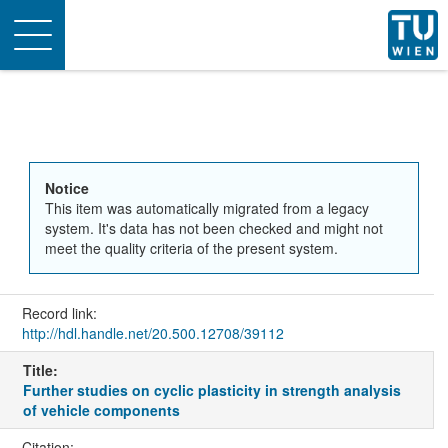
Toggle
navigation
Notice
This item was automatically migrated from a legacy
system. It's data has not been checked and might not
meet the quality criteria of the present system.
Record link:
http://hdl.handle.net/20.500.12708/39112
Title:
Further studies on cyclic plasticity in strength analysis
of vehicle components
Citation: