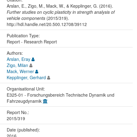
Arslan, E., Zigo, M., Mack, W., & Kepplinger, G. (2016).
Further studies on cyclic plasticity in strength analysis of
vehicle components
(2015/319).
http://hdl.handle.net/20.500.12708/39112
Publication Type:
Report - Research Report
Authors:
Arslan, Eray
Zigo, Milan
Mack, Werner
Kepplinger, Gerhard
Organisational Unit:
E325-01 - Forschungsbereich Technische Dynamik und
Fahrzeugdynamik
Report No.:
2015/319
Date (published):
2016