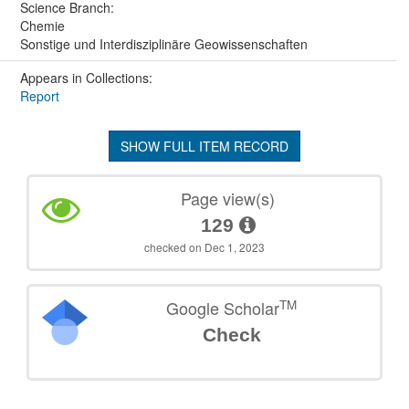
Science Branch:
Chemie
Sonstige und Interdisziplinäre Geowissenschaften
Appears in Collections:
Report
SHOW FULL ITEM RECORD
Page view(s)
129
checked on Dec 1, 2023
TM
Google Scholar
Check