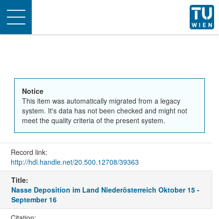
Toggle
navigation
Notice
This item was automatically migrated from a legacy
system. It's data has not been checked and might not
meet the quality criteria of the present system.
Record link:
http://hdl.handle.net/20.500.12708/39363
Title:
Nasse Deposition im Land Niederösterreich Oktober 15 -
September 16
Citation: