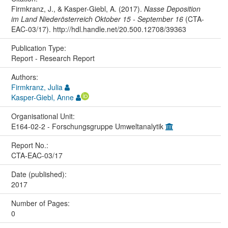
Firmkranz, J., & Kasper-Giebl, A. (2017).
Nasse Deposition
im Land Niederösterreich Oktober 15 - September 16
(CTA-
EAC-03/17). http://hdl.handle.net/20.500.12708/39363
Publication Type:
Report - Research Report
Authors:
Firmkranz, Julia
Kasper-Giebl, Anne
Organisational Unit:
E164-02-2 - Forschungsgruppe Umweltanalytik
Report No.:
CTA-EAC-03/17
Date (published):
2017
Number of Pages:
0