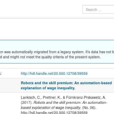
em was automatically migrated from a legacy system. It's data has not 
 and might not meet the quality criteria of the present system.
k:
http://hdl.handle.net/20.500.12708/39559
Robots and the skill premium: An automation-based
explanation of wage inequality.
Lankisch, C., Prettner, K., & Fürnkranz-Prskawetz, A.
(2017).
Robots and the skill premium: An automation-
based explanation of wage inequality.
(No. 06).
http://hdl.handle.net/20.500.12708/39559