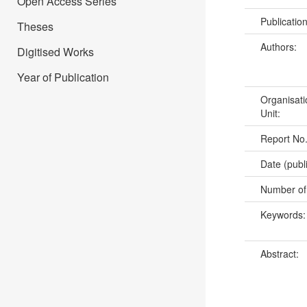
Open Access Series
Publicatio
Theses
Authors:
Digitised Works
Year of Publication
Organisati
Unit:
Report No
Date (publ
Number of
Keywords
Abstract: