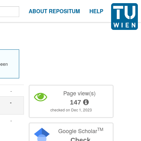
ABOUT REPOSITUM
HELP
been
-
Page view(s)
147
-
checked on Dec 1, 2023
-
TM
Google Scholar
Check