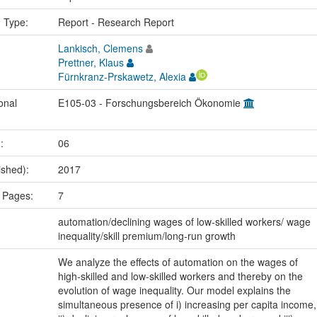
n Type:
Report - Research Report
Lankisch, Clemens
Prettner, Klaus
Fürnkranz-Prskawetz, Alexia
onal
E105-03 - Forschungsbereich Ökonomie
.:
06
ished):
2017
 Pages:
7
:
automation/declining wages of low-skilled workers/ wage
inequality/skill premium/long-run growth
We analyze the effects of automation on the wages of
high-skilled and low-skilled workers and thereby on the
evolution of wage inequality. Our model explains the
simultaneous presence of i) increasing per capita income,