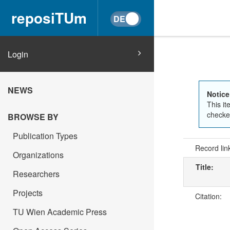
reposiTUm
Login
NEWS
Notice
This it
checked
BROWSE BY
Publication Types
Record lin
Organizations
Title:
Researchers
Projects
Citation:
TU Wien Academic Press