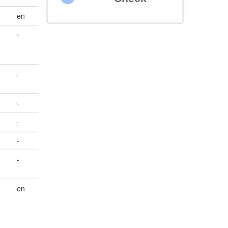
en
-
-
-
-
-
-
en