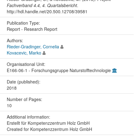
Fachverband 4.4, 4. Quartalsbericht
.
http://hdl.handle.net/20.500.12708/39581
Publication Type:
Report - Research Report
Authors:
Rieder-Gradinger, Cornelia
Kovacevic, Marko
Organisational Unit:
E166-06-1 - Forschungsgruppe Naturstofftechnologie
Date (published):
2018
Number of Pages:
10
Additional information:
Erstellt für Kompetenzzentrum Holz GmbH
Created for Kompetenzzentrum Holz GmbH