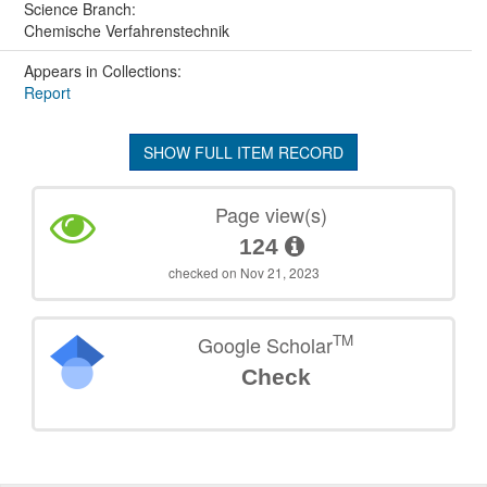
Science Branch:
Chemische Verfahrenstechnik
Appears in Collections:
Report
SHOW FULL ITEM RECORD
Page view(s)
124
checked on Nov 21, 2023
TM
Google Scholar
Check