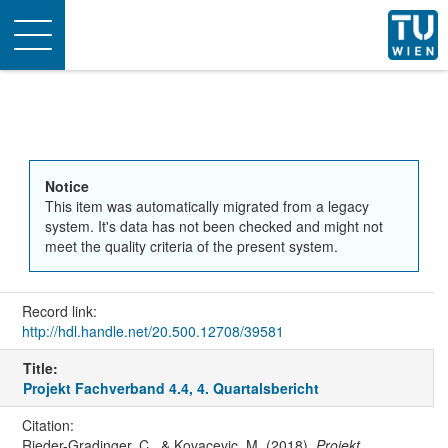
Toggle
navigation
Notice
This item was automatically migrated from a legacy
system. It's data has not been checked and might not
meet the quality criteria of the present system.
Record link:
http://hdl.handle.net/20.500.12708/39581
Title:
Projekt Fachverband 4.4, 4. Quartalsbericht
Citation:
Rieder-Gradinger, C., & Kovacevic, M. (2018).
Projekt