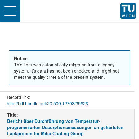
Toggle
navigation
Notice
This item was automatically migrated from a legacy
system. It's data has not been checked and might not
meet the quality criteria of the present system.
Record link:
http://hdl.handle.net/20.500.12708/39626
Title:
Bericht über Durchführung von Temperatur-
programmierten Desorptionsmessungen an gehärteten
Lackproben für Miba Coating Group