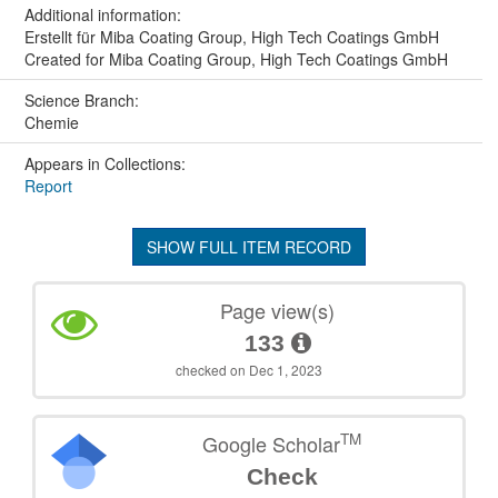
Additional information:
Erstellt für Miba Coating Group, High Tech Coatings GmbH
Created for Miba Coating Group, High Tech Coatings GmbH
Science Branch:
Chemie
Appears in Collections:
Report
SHOW FULL ITEM RECORD
Page view(s)
133
checked on Dec 1, 2023
TM
Google Scholar
Check