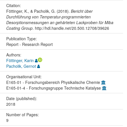
Citation:
Föttinger, K., & Pacholik, G. (2018).
Bericht über
Durchführung von Temperatur-programmierten
Desorptionsmessungen an gehärteten Lackproben für Miba
Coating Group
. http://hdl.handle.net/20.500.12708/39626
Publication Type:
Report - Research Report
Authors:
Föttinger, Karin
Pacholik, Gernot
Organisational Unit:
E165-01 - Forschungsbereich Physikalische Chemie
E165-01-4 - Forschungsgruppe Technische Katalyse
Date (published):
2018
Number of Pages:
9