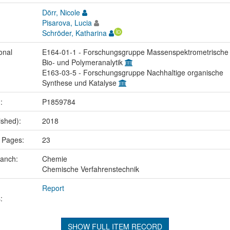
Dörr, Nicole
Pisarova, Lucia
Schröder, Katharina
onal
E164-01-1 - Forschungsgruppe Massenspektrometrische
Bio- und Polymeranalytik
E163-03-5 - Forschungsgruppe Nachhaltige organische
Synthese und Katalyse
.:
P1859784
ished):
2018
 Pages:
23
ranch:
Chemie
Chemische Verfahrenstechnik
Report
:
SHOW FULL ITEM RECORD