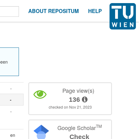
ABOUT REPOSITUM
HELP
been
-
Page view(s)
136
-
checked on Nov 21, 2023
-
TM
Google Scholar
en
Check