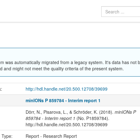
em was automatically migrated from a legacy system. It's data has not 
 and might not meet the quality criteria of the present system.
k:
http://hdl.handle.net/20.500.12708/39699
minIONs P 859784 - Interim report 1
Dörr, N., Pisarova, L., & Schröder, K. (2018).
minIONs P
859784 - Interim report 1
(No. P1859784).
http://hdl.handle.net/20.500.12708/39699
n Type:
Report - Research Report