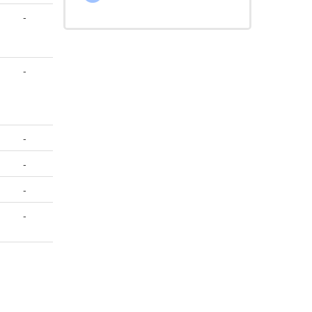
-
-
-
-
-
-