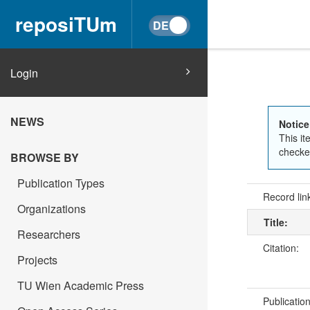
reposiTUm
Login
NEWS
Notice
This it
checked
BROWSE BY
Publication Types
Record lin
Organizations
Title:
Researchers
Citation:
Projects
TU Wien Academic Press
Publicatio