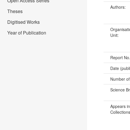
Open Access Series
Authors:
Theses
Digitised Works
Organisati
Year of Publication
Unit:
Report No
Date (publ
Number of
Science B
Appears in
Collections