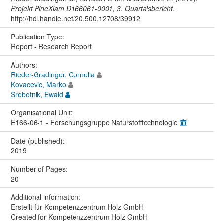
Projekt PineXlam D166061-0001, 3. Quartalsbericht
.
http://hdl.handle.net/20.500.12708/39912
Publication Type:
Report - Research Report
Authors:
Rieder-Gradinger, Cornelia
Kovacevic, Marko
Srebotnik, Ewald
Organisational Unit:
E166-06-1 - Forschungsgruppe Naturstofftechnologie
Date (published):
2019
Number of Pages:
20
Additional information:
Erstellt für Kompetenzzentrum Holz GmbH
Created for Kompetenzzentrum Holz GmbH