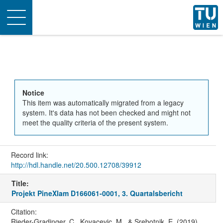
Toggle
navigation
Notice
This item was automatically migrated from a legacy
system. It's data has not been checked and might not
meet the quality criteria of the present system.
Record link:
http://hdl.handle.net/20.500.12708/39912
Title:
Projekt PineXlam D166061-0001, 3. Quartalsbericht
Citation:
Rieder-Gradinger, C., Kovacevic, M., & Srebotnik, E. (2019).