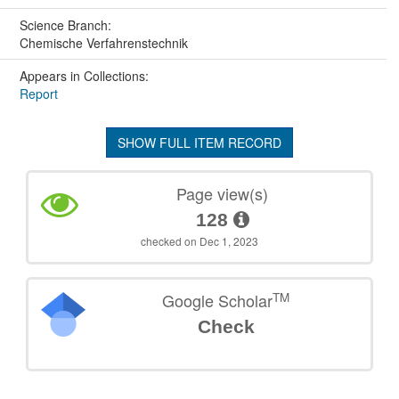
Science Branch:
Chemische Verfahrenstechnik
Appears in Collections:
Report
SHOW FULL ITEM RECORD
Page view(s)
128
checked on Dec 1, 2023
TM
Google Scholar
Check