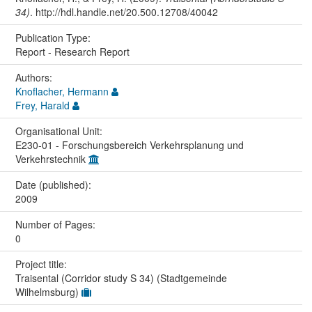
34)
. http://hdl.handle.net/20.500.12708/40042
Publication Type:
Report - Research Report
Authors:
Knoflacher, Hermann
Frey, Harald
Organisational Unit:
E230-01 - Forschungsbereich Verkehrsplanung und
Verkehrstechnik
Date (published):
2009
Number of Pages:
0
Project title:
Traisental (Corridor study S 34) (Stadtgemeinde
Wilhelmsburg)