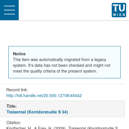
Toggle
navigation
Notice
This item was automatically migrated from a legacy
system. It's data has not been checked and might not
meet the quality criteria of the present system.
Record link:
http://hdl.handle.net/20.500.12708/40042
Title:
Traisental (Korridorstudie S 34)
Citation:
Knoflacher, H., & Frey, H. (2009).
Traisental (Korridorstudie S