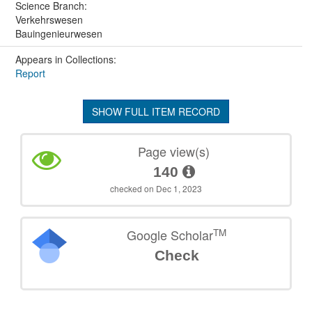
Science Branch:
Verkehrswesen
Bauingenieurwesen
Appears in Collections:
Report
SHOW FULL ITEM RECORD
Page view(s)
140
checked on Dec 1, 2023
TM
Google Scholar
Check