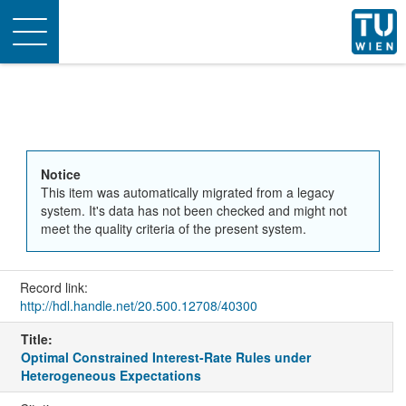
Toggle
navigation
Notice
This item was automatically migrated from a legacy
system. It's data has not been checked and might not
meet the quality criteria of the present system.
Record link:
http://hdl.handle.net/20.500.12708/40300
Title:
Optimal Constrained Interest-Rate Rules under
Heterogeneous Expectations