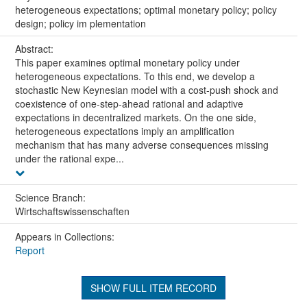
heterogeneous expectations; optimal monetary policy; policy
design; policy im plementation
Abstract:
This paper examines optimal monetary policy under
heterogeneous expectations. To this end, we develop a
stochastic New Keynesian model with a cost-push shock and
coexistence of one-step-ahead rational and adaptive
expectations in decentralized markets. On the one side,
heterogeneous expectations imply an amplification
mechanism that has many adverse consequences missing
under the rational expe...
Science Branch:
Wirtschaftswissenschaften
Appears in Collections:
Report
SHOW FULL ITEM RECORD