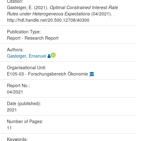
Citation:
Gasteiger, E. (2021).
Optimal Constrained Interest-Rate
Rules under Heterogeneous Expectations
(04/2021).
http://hdl.handle.net/20.500.12708/40300
Publication Type:
Report - Research Report
Authors:
Gasteiger, Emanuel
Organisational Unit:
E105-03 - Forschungsbereich Ökonomie
Report No.:
04/2021
Date (published):
2021
Number of Pages:
11
Keywords: