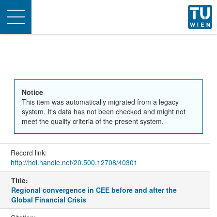
Toggle
navigation
Notice
This item was automatically migrated from a legacy
system. It's data has not been checked and might not
meet the quality criteria of the present system.
Record link:
http://hdl.handle.net/20.500.12708/40301
Title:
Regional convergence in CEE before and after the
Global Financial Crisis