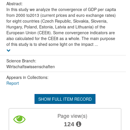
Abstract:
In this study we analyze the convergence of GDP per capita
from 2000 to2013 (current prices and euro exchange rates)
for eight countries (Czech Republic, Slovakia, Slovenia,
Hungary, Poland, Estonia, Latvia and Lithuania) of the
European Union (CEE8). Some convergence indicators are
also calculated for the CEE8 as a whole. The main purpose
of this study is to shed some light on the impact ...
Science Branch:
Wirtschaftswissenschaften
Appears in Collections:
Report
SHOW FULL ITEM RECORD
Page view(s)
124