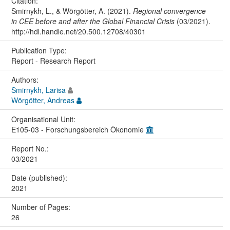
Citation:
Smirnykh, L., & Wörgötter, A. (2021).
Regional convergence
in CEE before and after the Global Financial Crisis
(03/2021).
http://hdl.handle.net/20.500.12708/40301
Publication Type:
Report - Research Report
Authors:
Smirnykh, Larisa
Wörgötter, Andreas
Organisational Unit:
E105-03 - Forschungsbereich Ökonomie
Report No.:
03/2021
Date (published):
2021
Number of Pages:
26