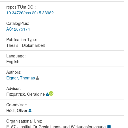
reposiTUm DOI:
10.34726/hss.2015.33982
CatalogPlus:
AC12675174
Publication Type:
Thesis - Diplomarbeit
Language:
English
Authors:
Eigner, Thomas
Advisor:
Fitzpatrick, Geraldine
Co-advisor:
Hödl, Oliver
Organisational Unit:
E187 - Institut für Gestaltungs- und Wirkungsforschung