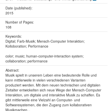
Date (published):
2015
Number of Pages:
108
Keywords:
Digital; Farb-Musik; Mensch-Computer Interaktion;
Kolloboration; Performance
color; music; human-computer-interaction system;
collaboration; performance
Abstract:
Musik spielt in unserem Leben eine bedeutende Rolle und
kann mittlerweile in vielen verschiedenen Varianten
produziert werden. Mit dem neuen technischen und digitalen
Zeitalter entwickelten sich neue Wege der Mensch-Computer
Interaktion, um digitale und interaktive Musik zu schaffen. Es
gibt mittlerweile eine Vielzahl an Computer- und
Softwaresystemen, die den Zugang zum kollaborativen
Musikmachen...