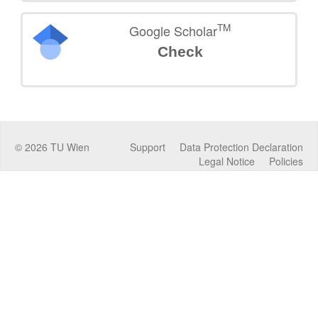
TM
Google Scholar
Check
©
2026
TU Wien
Support
Data Protection Declaration
Legal Notice
Policies