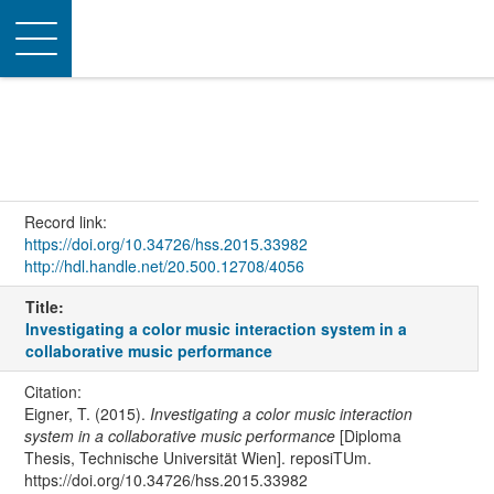
Toggle
navigation
Record link:
https://doi.org/10.34726/hss.2015.33982
http://hdl.handle.net/20.500.12708/4056
Title:
Investigating a color music interaction system in a
collaborative music performance
Citation:
Eigner, T. (2015).
Investigating a color music interaction
system in a collaborative music performance
[Diploma
Thesis, Technische Universität Wien]. reposiTUm.
https://doi.org/10.34726/hss.2015.33982