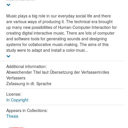
Music plays a big role in our everyday social life and there
are various ways of producing it. The technical era brought
up many new possibilities of Human-Computer-Interaction for
creating digital interactive music. There are lots of computer
and software tools for generating sounds and designing
systems for collaborative music-making. The aims of this
study were to adapt and install a color-musi...
Additional information:
Abweichender Titel laut Übersetzung der Verfasserin/des
Verfassers
Zsfassung in dt. Sprache
License:
In Copyright
Appears in Collections:
Thesis