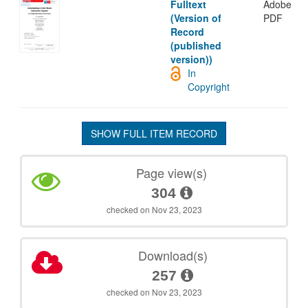
Fulltext
Adobe
(Version of
PDF
Record
(published
version))
In
Copyright
SHOW FULL ITEM RECORD
Page view(s)
304
checked on Nov 23, 2023
Download(s)
257
checked on Nov 23, 2023