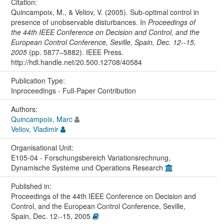
Citation:
Quincampoix, M., & Veliov, V. (2005). Sub-optimal control in
presence of unobservable disturbances. In
Proceedings of
the 44th IEEE Conference on Decision and Control, and the
European Control Conference, Seville, Spain, Dec. 12--15,
2005
(pp. 5877–5882). IEEE Press.
http://hdl.handle.net/20.500.12708/40584
Publication Type:
Inproceedings - Full-Paper Contribution
Authors:
Quincampoix, Marc
Veliov, Vladimir
Organisational Unit:
E105-04 - Forschungsbereich Variationsrechnung,
Dynamische Systeme und Operations Research
Published in:
Proceedings of the 44th IEEE Conference on Decision and
Control, and the European Control Conference, Seville,
Spain, Dec. 12--15, 2005