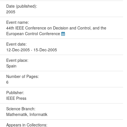
Date (published):
2005
Event name:
44th IEEE Conference on Decision and Control, and the
European Control Conference
Event date:
12-Dec-2005 - 15-Dec-2005
Event place:
Spain
Number of Pages:
6
Publisher:
IEEE Press
Science Branch:
Mathematik, Informatik
Appears in Collections: