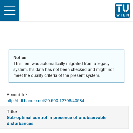
Toggle
navigation
Notice
This item was automatically migrated from a legacy
system. It's data has not been checked and might not
meet the quality criteria of the present system.
Record link:
http://hdl.handle.net/20.500.12708/40584
Title:
Sub-optimal control in presence of unobservable
disturbances