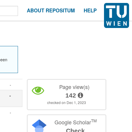
ABOUT REPOSITUM
HELP
been
-
Page view(s)
142
-
checked on Dec 1, 2023
-
TM
Google Scholar
Check