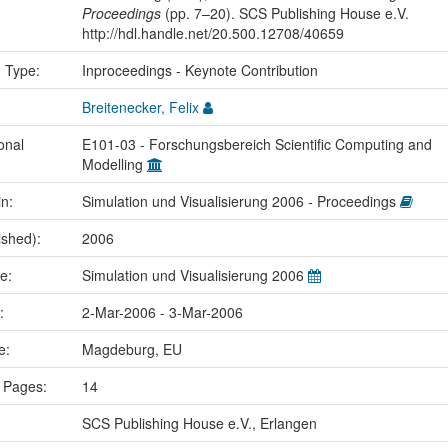
Proceedings
(pp. 7–20). SCS Publishing House e.V.
http://hdl.handle.net/20.500.12708/40659
n Type:
Inproceedings - Keynote Contribution
Breitenecker, Felix
onal
E101-03 - Forschungsbereich Scientific Computing and
Modelling
in:
Simulation und Visualisierung 2006 - Proceedings
ished):
2006
me:
Simulation und Visualisierung 2006
e:
2-Mar-2006 - 3-Mar-2006
ce:
Magdeburg, EU
 Pages:
14
SCS Publishing House e.V., Erlangen