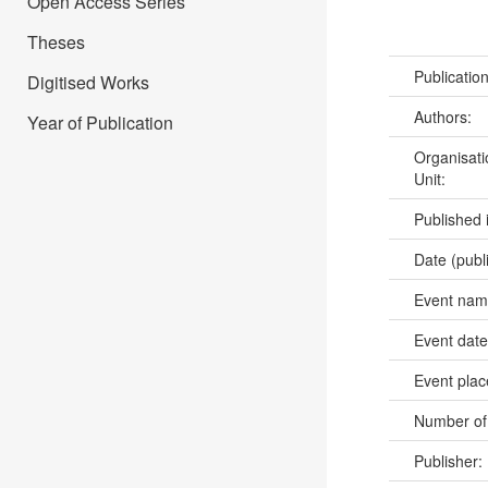
Open Access Series
Theses
Publicatio
Digitised Works
Authors:
Year of Publication
Organisati
Unit:
Published 
Date (publ
Event na
Event dat
Event pla
Number of
Publisher: