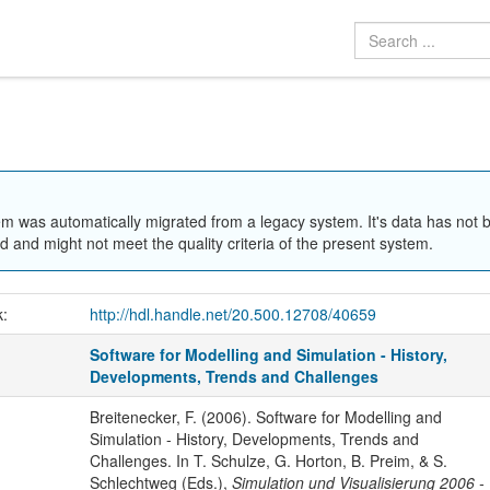
em was automatically migrated from a legacy system. It's data has not 
 and might not meet the quality criteria of the present system.
k:
http://hdl.handle.net/20.500.12708/40659
Software for Modelling and Simulation - History,
Developments, Trends and Challenges
Breitenecker, F. (2006). Software for Modelling and
Simulation - History, Developments, Trends and
Challenges. In T. Schulze, G. Horton, B. Preim, & S.
Schlechtweg (Eds.),
Simulation und Visualisierung 2006 -