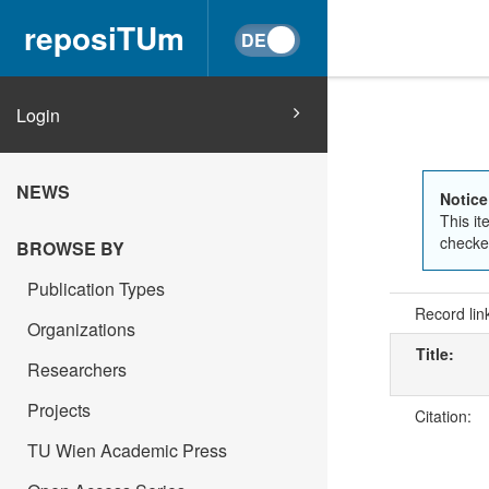
reposiTUm
Login
NEWS
Notice
This it
checked
BROWSE BY
Publication Types
Record lin
Organizations
Title:
Researchers
Projects
Citation:
TU Wien Academic Press