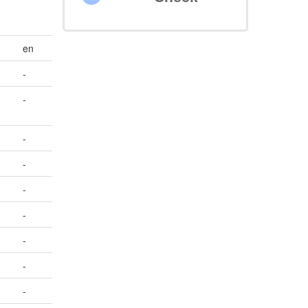
en
-
-
-
-
-
-
-
-
-