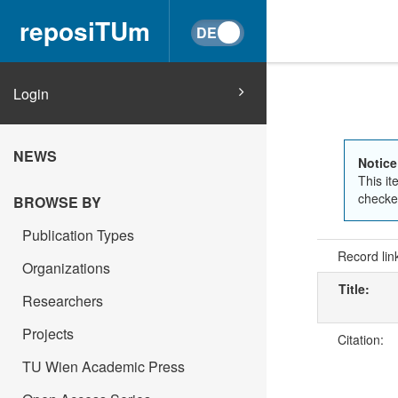
reposiTUm
Login
NEWS
Notice
This it
checked
BROWSE BY
Publication Types
Record lin
Organizations
Title:
Researchers
Projects
Citation:
TU Wien Academic Press