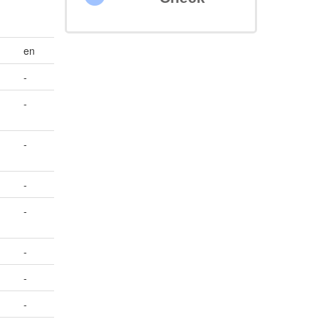
en
-
-
-
-
-
-
-
-