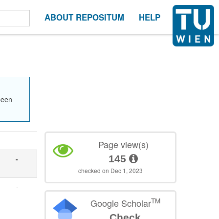
ABOUT REPOSITUM
HELP
been
-
Page view(s)
145
-
checked on Dec 1, 2023
-
TM
Google Scholar
Check