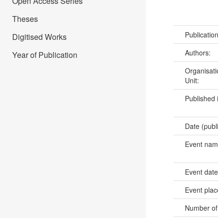
Open Access Series
Theses
Publicatio
Digitised Works
Authors:
Year of Publication
Organisati
Unit:
Published 
Date (publ
Event na
Event dat
Event pla
Number of