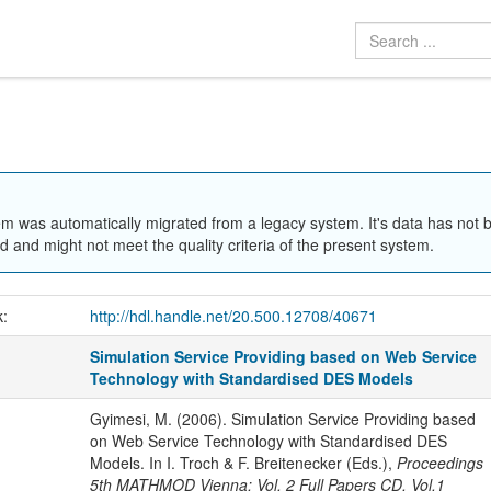
em was automatically migrated from a legacy system. It's data has not 
 and might not meet the quality criteria of the present system.
k:
http://hdl.handle.net/20.500.12708/40671
Simulation Service Providing based on Web Service
Technology with Standardised DES Models
Gyimesi, M. (2006). Simulation Service Providing based
on Web Service Technology with Standardised DES
Models. In I. Troch & F. Breitenecker (Eds.),
Proceedings
5th MATHMOD Vienna: Vol. 2 Full Papers CD, Vol.1