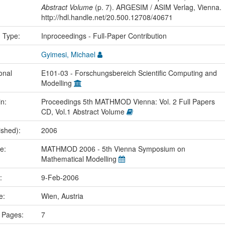
Abstract Volume
(p. 7). ARGESIM / ASIM Verlag, Vienna.
http://hdl.handle.net/20.500.12708/40671
n Type:
Inproceedings - Full-Paper Contribution
Gyimesi, Michael
onal
E101-03 - Forschungsbereich Scientific Computing and
Modelling
in:
Proceedings 5th MATHMOD Vienna: Vol. 2 Full Papers
CD, Vol.1 Abstract Volume
ished):
2006
me:
MATHMOD 2006 - 5th Vienna Symposium on
Mathematical Modelling
e:
9-Feb-2006
ce:
Wien, Austria
 Pages:
7