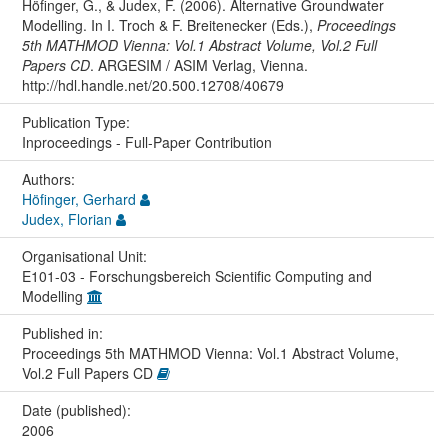
Höfinger, G., & Judex, F. (2006). Alternative Groundwater
Modelling. In I. Troch & F. Breitenecker (Eds.),
Proceedings
5th MATHMOD Vienna: Vol.1 Abstract Volume, Vol.2 Full
Papers CD
. ARGESIM / ASIM Verlag, Vienna.
http://hdl.handle.net/20.500.12708/40679
Publication Type:
Inproceedings - Full-Paper Contribution
Authors:
Höfinger, Gerhard
Judex, Florian
Organisational Unit:
E101-03 - Forschungsbereich Scientific Computing and
Modelling
Published in:
Proceedings 5th MATHMOD Vienna: Vol.1 Abstract Volume,
Vol.2 Full Papers CD
Date (published):
2006