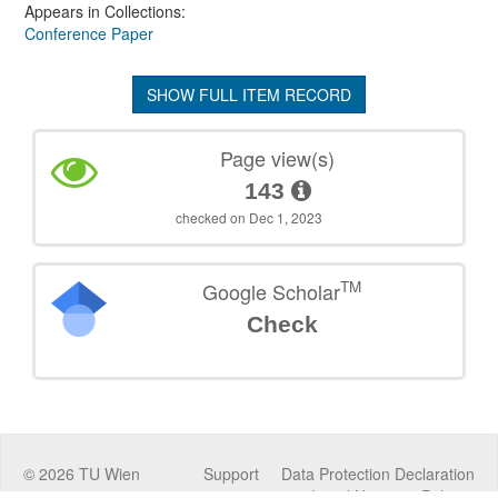
Appears in Collections:
Conference Paper
SHOW FULL ITEM RECORD
Page view(s)
143
checked on Dec 1, 2023
TM
Google Scholar
Check
©
2026
TU Wien
Support
Data Protection Declaration
Legal Notice
Policies