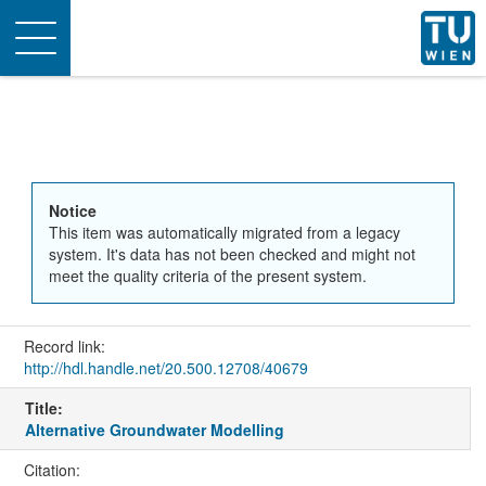
Toggle
navigation
Notice
This item was automatically migrated from a legacy
system. It's data has not been checked and might not
meet the quality criteria of the present system.
Record link:
http://hdl.handle.net/20.500.12708/40679
Title:
Alternative Groundwater Modelling
Citation: