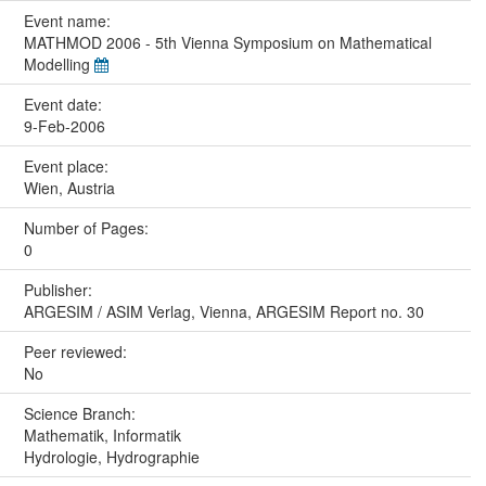
Event name:
MATHMOD 2006 - 5th Vienna Symposium on Mathematical
Modelling
Event date:
9-Feb-2006
Event place:
Wien, Austria
Number of Pages:
0
Publisher:
ARGESIM / ASIM Verlag, Vienna, ARGESIM Report no. 30
Peer reviewed:
No
Science Branch:
Mathematik, Informatik
Hydrologie, Hydrographie