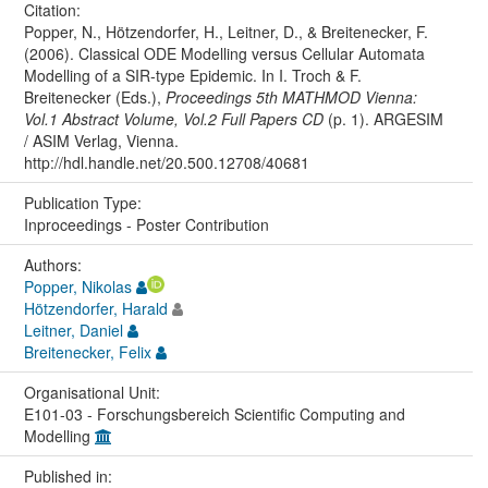
Citation:
Popper, N., Hötzendorfer, H., Leitner, D., & Breitenecker, F.
(2006). Classical ODE Modelling versus Cellular Automata
Modelling of a SIR-type Epidemic. In I. Troch & F.
Breitenecker (Eds.),
Proceedings 5th MATHMOD Vienna:
Vol.1 Abstract Volume, Vol.2 Full Papers CD
(p. 1). ARGESIM
/ ASIM Verlag, Vienna.
http://hdl.handle.net/20.500.12708/40681
Publication Type:
Inproceedings - Poster Contribution
Authors:
Popper, Nikolas
Hötzendorfer, Harald
Leitner, Daniel
Breitenecker, Felix
Organisational Unit:
E101-03 - Forschungsbereich Scientific Computing and
Modelling
Published in: