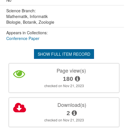
No
Science Branch:
Mathematik, Informatik
Biologie, Botanik, Zoologie
Appears in Collections:
Conference Paper
SHOW FULL ITEM RECORD
Page view(s)
180
checked on Nov 21, 2023
Download(s)
2
checked on Nov 21, 2023