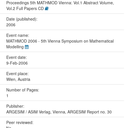
Proceedings 5th MATHMOD Vienna: Vol.1 Abstract Volume,
Vol.2 Full Papers CD
Date (published):
2006
Event name:
MATHMOD 2006 - 5th Vienna Symposium on Mathematical
Modelling
Event date:
9-Feb-2006
Event place:
Wien, Austria
Number of Pages:
1
Publisher:
ARGESIM / ASIM Verlag, Vienna, ARGESIM Report no. 30
Peer reviewed: