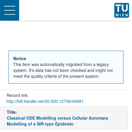
Toggle
navigation
Notice
This item was automatically migrated from a legacy
system. It's data has not been checked and might not
meet the quality criteria of the present system.
Record link:
http://hdl.handle.net/20.500.12708/40681
Title:
Classical ODE Modelling versus Cellular Automata
Modelling of a SIR-type Epidemic