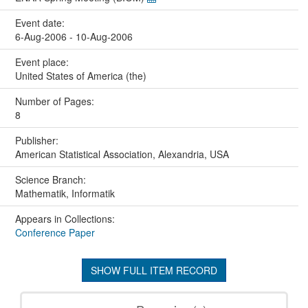
Event date:
6-Aug-2006 - 10-Aug-2006
Event place:
United States of America (the)
Number of Pages:
8
Publisher:
American Statistical Association, Alexandria, USA
Science Branch:
Mathematik, Informatik
Appears in Collections:
Conference Paper
SHOW FULL ITEM RECORD