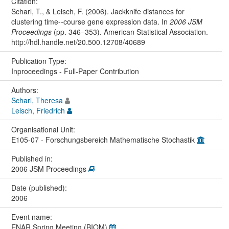
Citation:
Scharl, T., & Leisch, F. (2006). Jackknife distances for
clustering time--course gene expression data. In
2006 JSM
Proceedings
(pp. 346–353). American Statistical Association.
http://hdl.handle.net/20.500.12708/40689
Publication Type:
Inproceedings - Full-Paper Contribution
Authors:
Scharl, Theresa
Leisch, Friedrich
Organisational Unit:
E105-07 - Forschungsbereich Mathematische Stochastik
Published in:
2006 JSM Proceedings
Date (published):
2006
Event name:
ENAR Spring Meeting (BIOM)