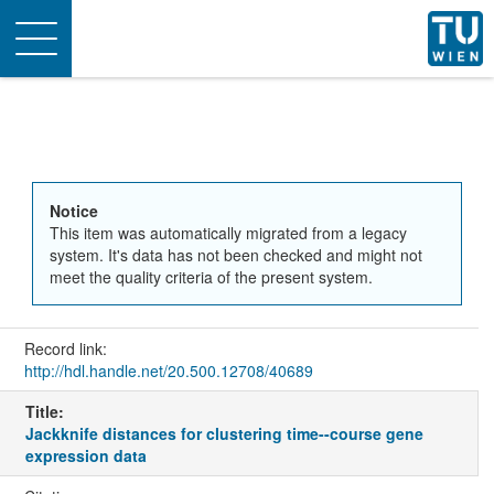
Toggle
navigation
Notice
This item was automatically migrated from a legacy
system. It's data has not been checked and might not
meet the quality criteria of the present system.
Record link:
http://hdl.handle.net/20.500.12708/40689
Title:
Jackknife distances for clustering time--course gene
expression data