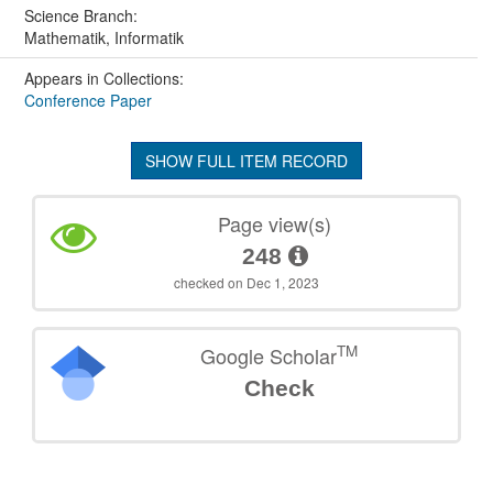
Science Branch:
Mathematik, Informatik
Appears in Collections:
Conference Paper
SHOW FULL ITEM RECORD
Page view(s)
248
checked on Dec 1, 2023
TM
Google Scholar
Check