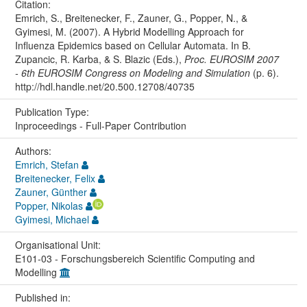
Citation:
Emrich, S., Breitenecker, F., Zauner, G., Popper, N., &
Gyimesi, M. (2007). A Hybrid Modelling Approach for
Influenza Epidemics based on Cellular Automata. In B.
Zupancic, R. Karba, & S. Blazic (Eds.),
Proc. EUROSIM 2007
- 6th EUROSIM Congress on Modeling and Simulation
(p. 6).
http://hdl.handle.net/20.500.12708/40735
Publication Type:
Inproceedings - Full-Paper Contribution
Authors:
Emrich, Stefan
Breitenecker, Felix
Zauner, Günther
Popper, Nikolas
Gyimesi, Michael
Organisational Unit:
E101-03 - Forschungsbereich Scientific Computing and
Modelling
Published in: