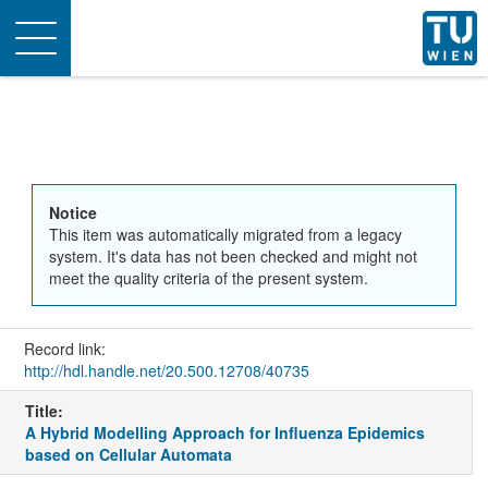
Toggle
navigation
Notice
This item was automatically migrated from a legacy
system. It's data has not been checked and might not
meet the quality criteria of the present system.
Record link:
http://hdl.handle.net/20.500.12708/40735
Title:
A Hybrid Modelling Approach for Influenza Epidemics
based on Cellular Automata