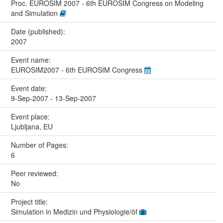
Proc. EUROSIM 2007 - 6th EUROSIM Congress on Modeling
and Simulation
Date (published):
2007
Event name:
EUROSIM2007 - 6th EUROSIM Congress
Event date:
9-Sep-2007 - 13-Sep-2007
Event place:
Ljubljana, EU
Number of Pages:
6
Peer reviewed:
No
Project title:
Simulation in Medizin und Physiologie/öf