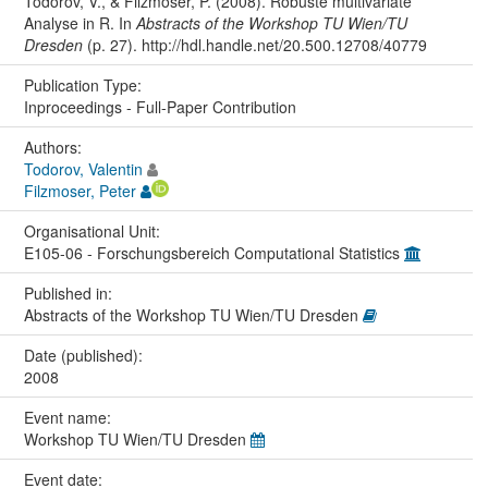
Todorov, V., & Filzmoser, P. (2008). Robuste multivariate
Analyse in R. In
Abstracts of the Workshop TU Wien/TU
Dresden
(p. 27). http://hdl.handle.net/20.500.12708/40779
Publication Type:
Inproceedings - Full-Paper Contribution
Authors:
Todorov, Valentin
Filzmoser, Peter
Organisational Unit:
E105-06 - Forschungsbereich Computational Statistics
Published in:
Abstracts of the Workshop TU Wien/TU Dresden
Date (published):
2008
Event name:
Workshop TU Wien/TU Dresden
Event date: