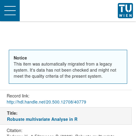
Toggle
navigation
Notice
This item was automatically migrated from a legacy
system. It's data has not been checked and might not
meet the quality criteria of the present system.
Record link:
http://hdl.handle.net/20.500.12708/40779
Title:
Robuste multivariate Analyse in R
Citation: