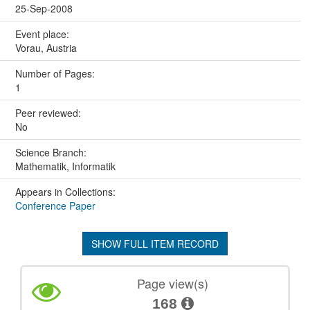
25-Sep-2008
Event place:
Vorau, Austria
Number of Pages:
1
Peer reviewed:
No
Science Branch:
Mathematik, Informatik
Appears in Collections:
Conference Paper
SHOW FULL ITEM RECORD
Page view(s)
168