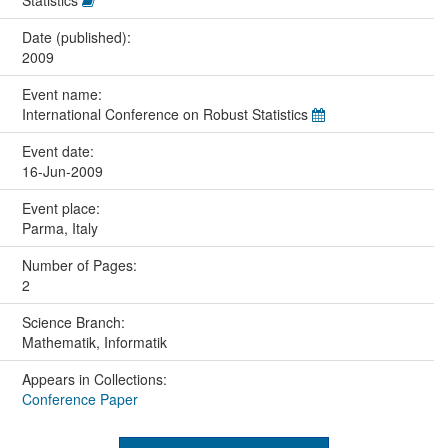
Statistics
Date (published):
2009
Event name:
International Conference on Robust Statistics
Event date:
16-Jun-2009
Event place:
Parma, Italy
Number of Pages:
2
Science Branch:
Mathematik, Informatik
Appears in Collections:
Conference Paper