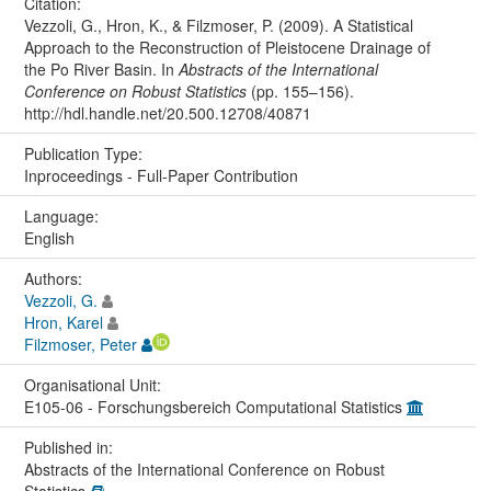
Citation:
Vezzoli, G., Hron, K., & Filzmoser, P. (2009). A Statistical
Approach to the Reconstruction of Pleistocene Drainage of
the Po River Basin. In
Abstracts of the International
Conference on Robust Statistics
(pp. 155–156).
http://hdl.handle.net/20.500.12708/40871
Publication Type:
Inproceedings - Full-Paper Contribution
Language:
English
Authors:
Vezzoli, G.
Hron, Karel
Filzmoser, Peter
Organisational Unit:
E105-06 - Forschungsbereich Computational Statistics
Published in:
Abstracts of the International Conference on Robust