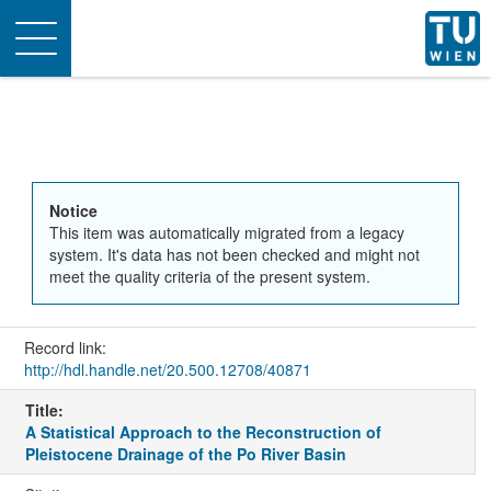
Toggle
navigation
Notice
This item was automatically migrated from a legacy
system. It's data has not been checked and might not
meet the quality criteria of the present system.
Record link:
http://hdl.handle.net/20.500.12708/40871
Title:
A Statistical Approach to the Reconstruction of
Pleistocene Drainage of the Po River Basin